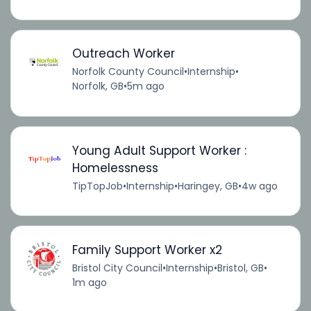
Outreach Worker
Norfolk County Council
•
Internship
•
Norfolk, GB
•
5m ago
Young Adult Support Worker :
Homelessness
TipTopJob
•
Internship
•
Haringey, GB
•
4w ago
Family Support Worker x2
Bristol City Council
•
Internship
•
Bristol, GB
•
1m ago