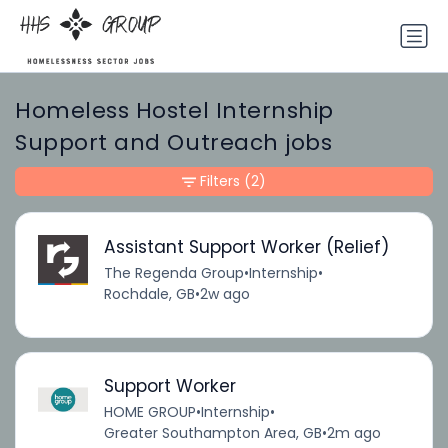
Homeless Hostel Internship
Support and Outreach jobs
Filters
(2)
Assistant Support Worker (Relief)
The Regenda Group
•
Internship
•
Rochdale, GB
•
2w ago
Support Worker
HOME GROUP
•
Internship
•
Greater Southampton Area, GB
•
2m ago