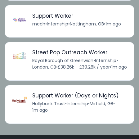
Support Worker
mcch
•
Internship
•
Nottingham, GB
•
1m ago
Street Pop Outreach Worker
Royal Borough of Greenwich
•
Internship
•
London, GB
•
£38.26k - £39.28k / year
•
1m ago
Support Worker (Days or Nights)
Hollybank Trust
•
Internship
•
Mirfield, GB
•
1m ago