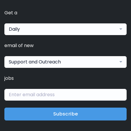
Get a
Daily
email of new
Support and Outreach
jobs
Subscribe