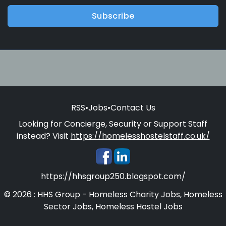
Subscribe
RSS
•
Jobs
•
Contact Us
Looking for Concierge, Security or Support Staff
instead? Visit
https://homelesshostelstaff.co.uk/
https://hhsgroup250.blogspot.com/
© 2026 : HHS Group - Homeless Charity Jobs, Homeless
Sector Jobs, Homeless Hostel Jobs