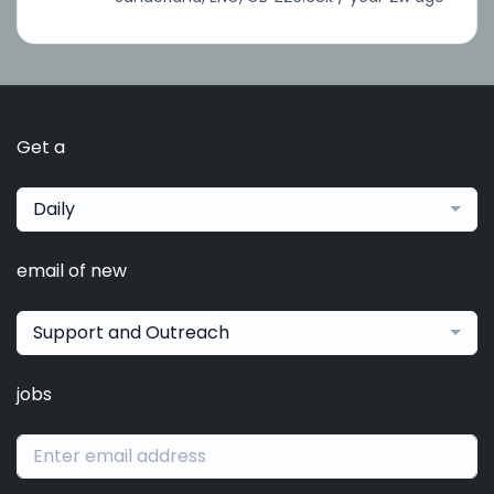
Get a
Daily
email of new
Support and Outreach
jobs