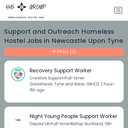
Support and Outreach Homeless
Hostel Jobs in Newcastle Upon Tyne
Filters
(2)
Recovery Support Worker
Creative Support
•
Full-time
•
Gateshead, Tyne and Wear, GB
•
£12 / hour
•
15h ago
Night Young People Support Worker
Depaul UK
•
Full-time
•
Bishop Auckland, GB
•