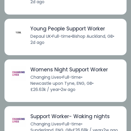
2d ago
Young People Support Worker
Depaul UK
•
Full-time
•
Bishop Auckland, GB
•
2d ago
Womens Night Support Worker
Changing Lives
•
Full-time
•
Newcastle upon Tyne, ENG, GB
•
£26.63k / year
•
2w ago
Support Worker- Waking nights
Changing Lives
•
Full-time
•
Sunderland, ENG, GB
•
£26.68k / year
•
2w ago