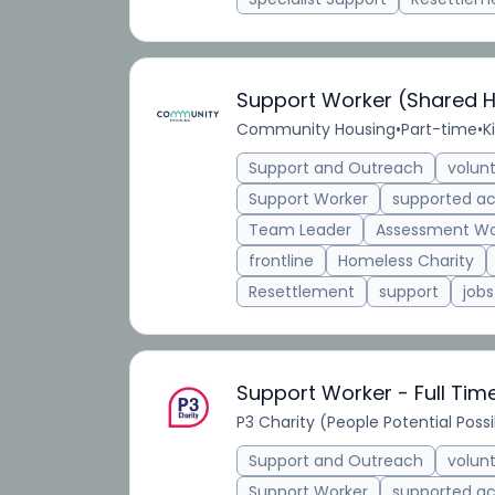
Support Worker (Shared 
Community Housing
•
Part-time
•
K
Support and Outreach
volun
Support Worker
supported 
Team Leader
Assessment Wo
frontline
Homeless Charity
Resettlement
support
jobs
Support Worker - Full Tim
P3 Charity (People Potential Possib
Support and Outreach
volun
Support Worker
supported 