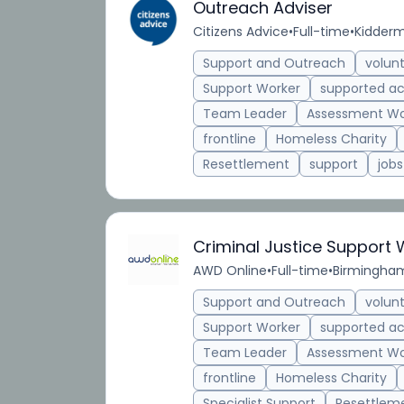
Outreach Adviser
Citizens Advice
•
Full-time
•
Kidderm
Support and Outreach
volun
Support Worker
supported 
Team Leader
Assessment Wo
frontline
Homeless Charity
Resettlement
support
jobs
Criminal Justice Support
AWD Online
•
Full-time
•
Birmingham
Support and Outreach
volun
Support Worker
supported 
Team Leader
Assessment Wo
frontline
Homeless Charity
Specialist Support
Resettlem