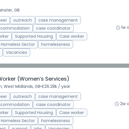
inster, GB
teer
outreach
case management
1w 
accommodation
case coordinator
rker
Supported Housing
Case worker
Homeless Sector
homelessness
Vacancies
 Worker (Women’s Services)
, West Midlands, GB
•
£26.28k / year
teer
outreach
case management
2w 
accommodation
case coordinator
rker
Supported Housing
Case worker
Homeless Sector
homelessness
ent
support
jobs
Vacancies