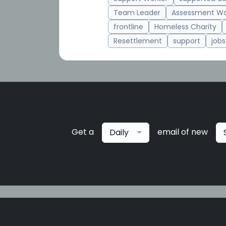
Team Leader
Assessment Wo
frontline
Homeless Charity
Resettlement
support
jobs
Get a
email of new
Daily