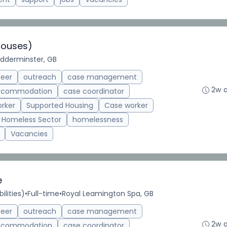
Houses)
idderminster, GB
teer
outreach
case management
2w 
accommodation
case coordinator
rker
Supported Housing
Case worker
Homeless Sector
homelessness
Vacancies
e
ilities)
•
Full-time
•
Royal Leamington Spa, GB
teer
outreach
case management
2w 
accommodation
case coordinator