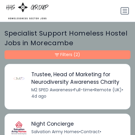
Specialist Support Homeless Hostel
Jobs in Morecambe
Filters
(2)
Trustee, Head of Marketing for
Neurodiversity Awareness Charity
M2 SPED Awareness
•
Full-time
•
Remote (UK)
•
4d ago
Night Concierge
Salvation Army Homes
•
Contract
•