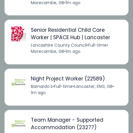
Morecambe, GB
•
1m ago
Senior Residential Child Care
Worker | SPACE Hub | Lancaster
Lancashire County Council
•
Full-time
•
Morecambe, GB
•
1m ago
Night Project Worker (22589)
Barnardo's
•
Full-time
•
Lancaster, ENG, GB
•
1m ago
Team Manager - Supported
Accommodation (23277)