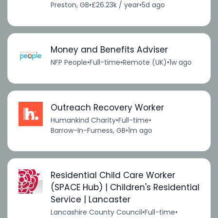
Preston, GB
•
£26.23k / year
•
5d ago
Money and Benefits Adviser
NFP People
•
Full-time
•
Remote (UK)
•
1w ago
Outreach Recovery Worker
Humankind Charity
•
Full-time
•
Barrow-In-Furness, GB
•
1m ago
Residential Child Care Worker
(SPACE Hub) | Children's Residential
Service | Lancaster
Lancashire County Council
•
Full-time
•