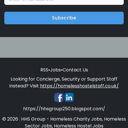
Subscribe
RSS
•
Jobs
•
Contact Us
Looking for Concierge, Security or Support Staff
instead? Visit
https://homelesshostelstaff.co.uk/
https://hhsgroup250.blogspot.com/
© 2026 : HHS Group - Homeless Charity Jobs, Homeless
Sector Jobs, Homeless Hostel Jobs