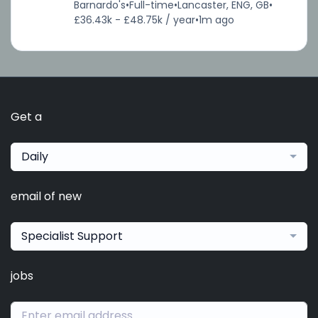
Barnardo's
•
Full-time
•
Lancaster, ENG, GB
•
£36.43k - £48.75k / year
•
1m ago
Get a
Daily
email of new
Specialist Support
jobs