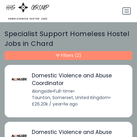
Specialist Support Homeless Hostel
Jobs in Chard
Filters
(2)
Domestic Violence and Abuse
Coordinator
Alongside
•
Full-time
•
Taunton, Somerset, United Kingdom
•
£26.20k / year
•
1w ago
Domestic Violence and Abuse