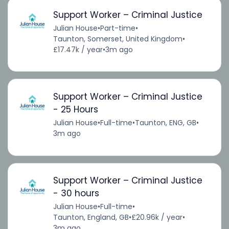
Support Worker – Criminal Justice
Julian House
•
Part-time
•
Taunton, Somerset, United Kingdom
•
£17.47k / year
•
3m ago
Support Worker – Criminal Justice
- 25 Hours
Julian House
•
Full-time
•
Taunton, ENG, GB
•
3m ago
Support Worker – Criminal Justice
- 30 hours
Julian House
•
Full-time
•
Taunton, England, GB
•
£20.96k / year
•
3m ago