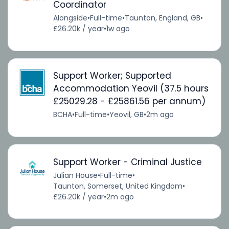
Coordinator
Alongside
•
Full-time
•
Taunton, England, GB
•
£26.20k / year
•
1w ago
Support Worker; Supported
Accommodation Yeovil (37.5 hours
£25029.28 - £25861.56 per annum)
BCHA
•
Full-time
•
Yeovil, GB
•
2m ago
Support Worker - Criminal Justice
Julian House
•
Full-time
•
Taunton, Somerset, United Kingdom
•
£26.20k / year
•
2m ago