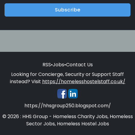
Subscribe
RSS
•
Jobs
•
Contact Us
Looking for Concierge, Security or Support Staff
instead? Visit
https://homelesshostelstaff.co.uk/
https://hhsgroup250.blogspot.com/
© 2026 : HHS Group - Homeless Charity Jobs, Homeless
Sector Jobs, Homeless Hostel Jobs