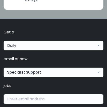
Get a
Daily
email of new
Specialist Support
jobs