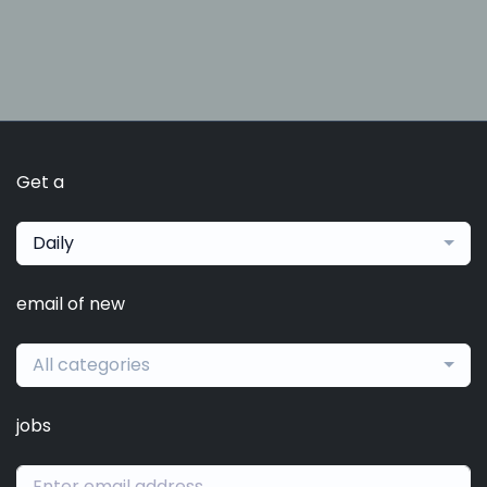
Get a
Daily
email of new
All categories
jobs