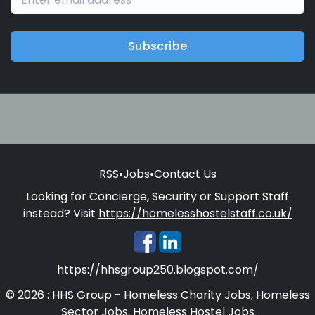
Subscribe
RSS
•
Jobs
•
Contact Us
Looking for Concierge, Security or Support Staff
instead? Visit
https://homelesshostelstaff.co.uk/
https://hhsgroup250.blogspot.com/
© 2026 : HHS Group - Homeless Charity Jobs, Homeless
Sector Jobs, Homeless Hostel Jobs