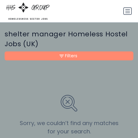
shelter manager Homeless Hostel
Jobs (UK)
Filters
Sorry, we couldn’t find any matches
for your search.