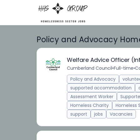
Policy and Advocacy Homel
Welfare Advice Officer (In
Cumberland Council
•
Full-time
•
Ca
Policy and Advocacy
volunte
supported accommodation
Assessment Worker
Supporte
Homeless Charity
Homeless 
support
jobs
Vacancies