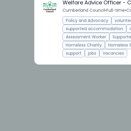
Welfare Advice Officer -
Cumberland Council
•
Full-time
•
Ca
Policy and Advocacy
volunte
supported accommodation
Assessment Worker
Supporte
Homeless Charity
Homeless 
support
jobs
Vacancies