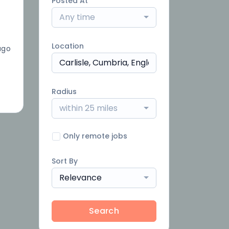
Posted At
Any time
Location
ago
Radius
within 25 miles
Only remote jobs
Sort By
Relevance
Search