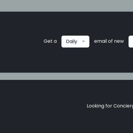
Get a
email of new
Daily
Looking for Concierg