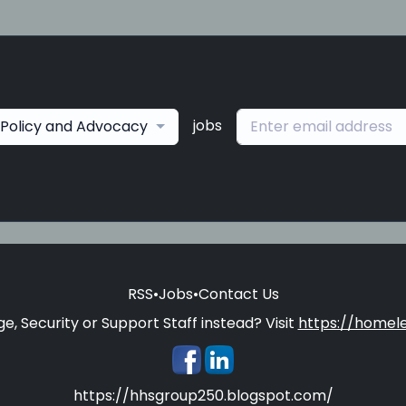
jobs
Policy and Advocacy
RSS
•
Jobs
•
Contact Us
e, Security or Support Staff instead? Visit
https://homele
https://hhsgroup250.blogspot.com/