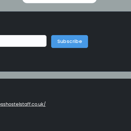
Subscribe
sshostelstaff.co.uk/