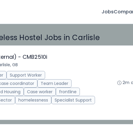
Jobs
Compan
ess Hostel Jobs in Carlisle
ternal) - CMB2510i
rlisle, GB
er
Support Worker
2m 
case coordinator
Team Leader
d Housing
Case worker
frontline
Sector
homelessness
Specialist Support