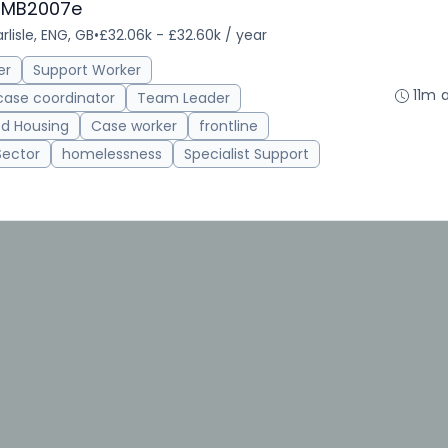
 CMB2007e
rlisle, ENG, GB
•
£32.06k - £32.60k / year
er
Support Worker
11m 
case coordinator
Team Leader
d Housing
Case worker
frontline
Sector
homelessness
Specialist Support