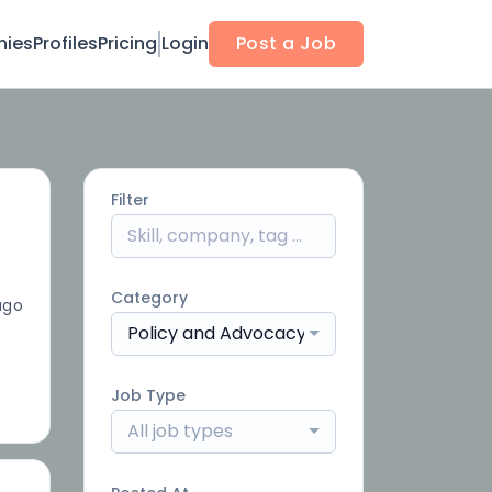
ies
Profiles
Pricing
Login
Post a Job
Filter
Category
ago
Policy and Advocacy
Job Type
All job types