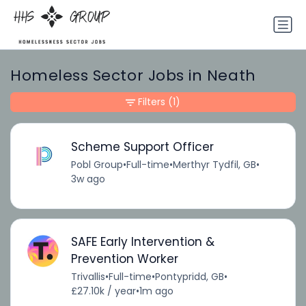
Homeless Sector Jobs in Neath
Filters
(1)
Scheme Support Officer
Pobl Group
•
Full-time
•
Merthyr Tydfil, GB
•
3w ago
SAFE Early Intervention &
Prevention Worker
Trivallis
•
Full-time
•
Pontypridd, GB
•
£27.10k / year
•
1m ago