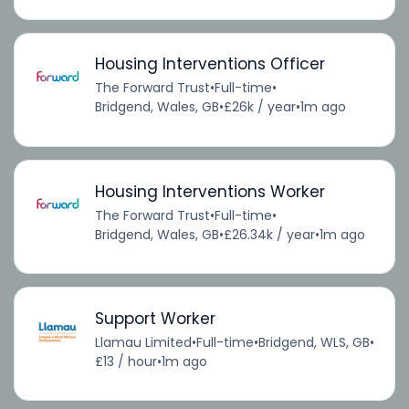
Housing Interventions Officer
The Forward Trust
•
Full-time
•
Bridgend, Wales, GB
•
£26k / year
•
1m ago
Housing Interventions Worker
The Forward Trust
•
Full-time
•
Bridgend, Wales, GB
•
£26.34k / year
•
1m ago
Support Worker
Llamau Limited
•
Full-time
•
Bridgend, WLS, GB
•
£13 / hour
•
1m ago