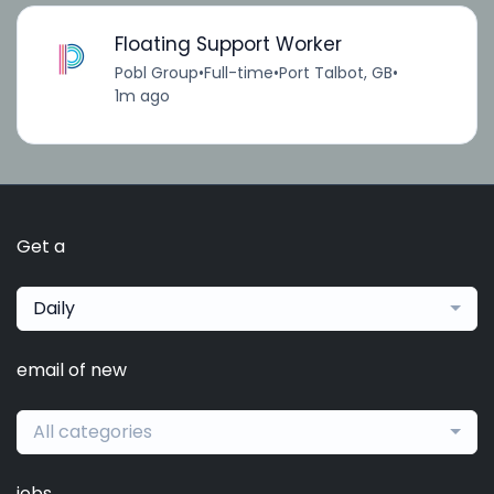
Floating Support Worker
Pobl Group
•
Full-time
•
Port Talbot, GB
•
1m ago
Get a
Daily
email of new
All categories
jobs