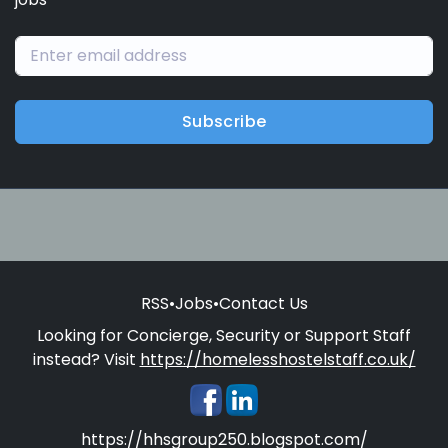
Subscribe
RSS
•
Jobs
•
Contact Us
Looking for Concierge, Security or Support Staff
instead? Visit
https://homelesshostelstaff.co.uk/
https://hhsgroup250.blogspot.com/