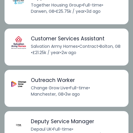
Together Housing Group
•
Full-time
•
Darwen, GB
•
£25.75k / year
•
3d ago
Customer Services Assistant
Salvation Army Homes
•
Contract
•
Bolton, GB
•
£21.25k / year
•
2w ago
Outreach Worker
Change Grow Live
•
Full-time
•
Manchester, GB
•
3w ago
Deputy Service Manager
Depaul UK
•
Full-time
•