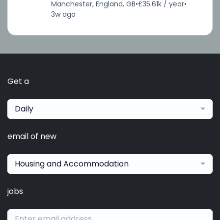
Manchester, England, GB
•
£35.61k / year
•
3w ago
Get a
Daily
email of new
Housing and Accommodation
jobs