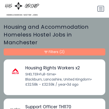
Housing and Accommodation
Homeless Hostel Jobs in
Manchester
Filters
(2)
Housing Rights Workers x2
SHELTER
•
Full-time
•
Blackburn, Lancashire, United Kingdom
•
£32.58k - £32.59k / year
•
3d ago
Support Officer TH1170