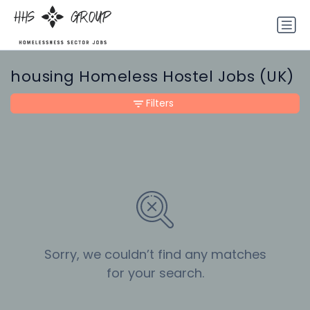
housing Homeless Hostel Jobs (UK)
Filters
Sorry, we couldn’t find any matches
for your search.