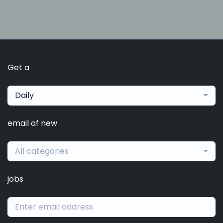
Get a
Daily
email of new
All categories
jobs