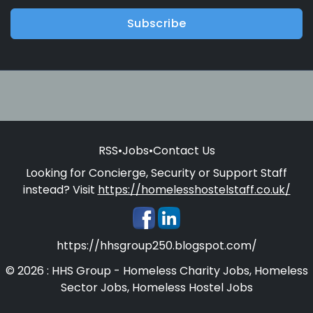
Subscribe
RSS
•
Jobs
•
Contact Us
Looking for Concierge, Security or Support Staff
instead? Visit
https://homelesshostelstaff.co.uk/
https://hhsgroup250.blogspot.com/
© 2026 : HHS Group - Homeless Charity Jobs, Homeless
Sector Jobs, Homeless Hostel Jobs