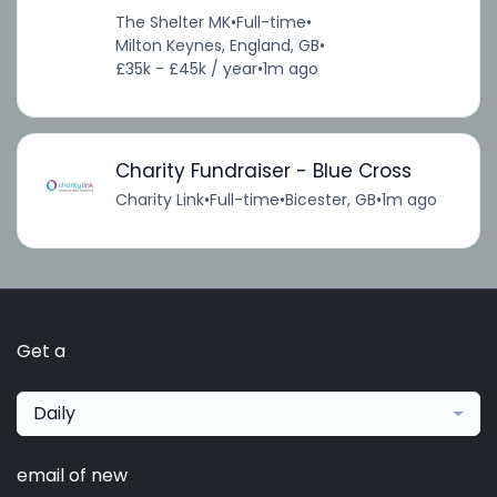
The Shelter MK
•
Full-time
•
Milton Keynes, England, GB
•
£35k - £45k / year
•
1m ago
Charity Fundraiser - Blue Cross
Charity Link
•
Full-time
•
Bicester, GB
•
1m ago
Get a
Daily
email of new