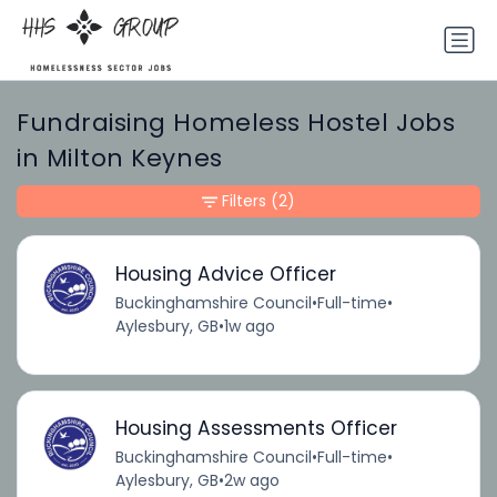
Fundraising Homeless Hostel Jobs
in Milton Keynes
Filters
(2)
Housing Advice Officer
Buckinghamshire Council
•
Full-time
•
Aylesbury, GB
•
1w ago
Housing Assessments Officer
Buckinghamshire Council
•
Full-time
•
Aylesbury, GB
•
2w ago