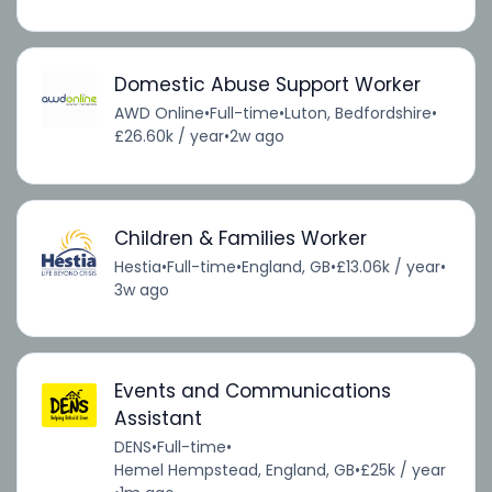
Domestic Abuse Support Worker
AWD Online
•
Full-time
•
Luton, Bedfordshire
•
£26.60k / year
•
2w ago
Children & Families Worker
Hestia
•
Full-time
•
England, GB
•
£13.06k / year
•
3w ago
Events and Communications
Assistant
DENS
•
Full-time
•
Hemel Hempstead, England, GB
•
£25k / year