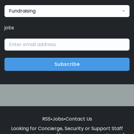
Fundraising
jobs
Subscribe
RSS
•
Jobs
•
Contact Us
Looking for Concierge, Security or Support Staff