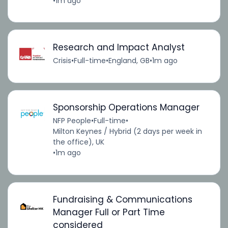
•
1m ago
Research and Impact Analyst
Crisis
•
Full-time
•
England, GB
•
1m ago
Sponsorship Operations Manager
NFP People
•
Full-time
•
Milton Keynes / Hybrid (2 days per week in
the office), UK
•
1m ago
Fundraising & Communications
Manager Full or Part Time
considered