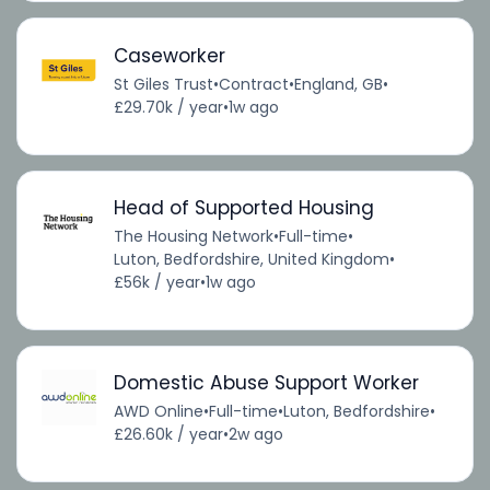
Caseworker
St Giles Trust
•
Contract
•
England, GB
•
£29.70k / year
•
1w ago
Head of Supported Housing
The Housing Network
•
Full-time
•
Luton, Bedfordshire, United Kingdom
•
£56k / year
•
1w ago
Domestic Abuse Support Worker
AWD Online
•
Full-time
•
Luton, Bedfordshire
•
£26.60k / year
•
2w ago