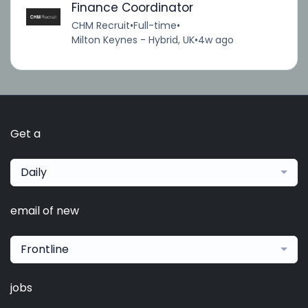
Finance Coordinator
CHM Recruit
•
Full-time
•
Milton Keynes - Hybrid, UK
•
4w ago
Get a
Daily
email of new
Frontline
jobs