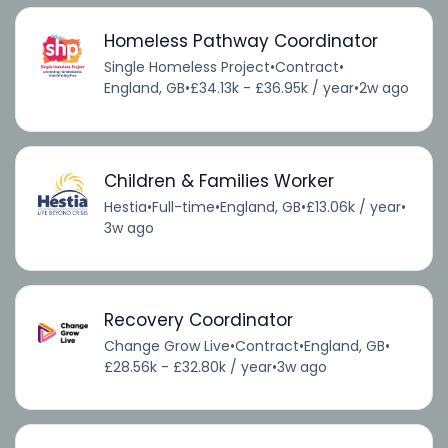
Homeless Pathway Coordinator
Single Homeless Project
•
Contract
•
England, GB
•
£34.13k - £36.95k / year
•
2w ago
Children & Families Worker
Hestia
•
Full-time
•
England, GB
•
£13.06k / year
•
3w ago
Recovery Coordinator
Change Grow Live
•
Contract
•
England, GB
•
£28.56k - £32.80k / year
•
3w ago