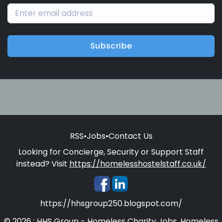
Subscribe
RSS
•
Jobs
•
Contact Us
Looking for Concierge, Security or Support Staff
instead? Visit
https://homelesshostelstaff.co.uk/
https://hhsgroup250.blogspot.com/
© 2026 : HHS Group - Homeless Charity Jobs, Homeless