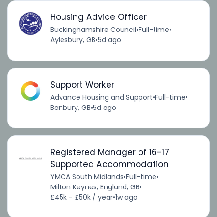
Housing Advice Officer
Buckinghamshire Council
•
Full-time
•
Aylesbury, GB
•
5d ago
Support Worker
Advance Housing and Support
•
Full-time
•
Banbury, GB
•
5d ago
Registered Manager of 16-17
Supported Accommodation
YMCA South Midlands
•
Full-time
•
Milton Keynes, England, GB
•
£45k - £50k / year
•
1w ago