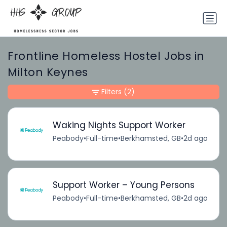
Frontline Homeless Hostel Jobs in
Milton Keynes
Filters
(2)
Waking Nights Support Worker
Peabody
•
Full-time
•
Berkhamsted, GB
•
2d ago
Support Worker – Young Persons
Peabody
•
Full-time
•
Berkhamsted, GB
•
2d ago