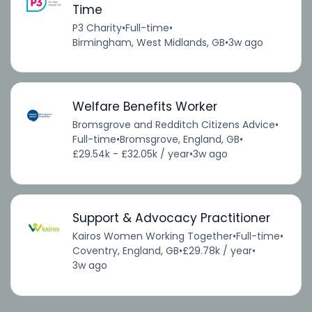
Time
P3 Charity
•
Full-time
•
Birmingham, West Midlands, GB
•
3w ago
Welfare Benefits Worker
Bromsgrove and Redditch Citizens Advice
•
Full-time
•
Bromsgrove, England, GB
•
£29.54k - £32.05k / year
•
3w ago
Support & Advocacy Practitioner
Kairos Women Working Together
•
Full-time
•
Coventry, England, GB
•
£29.78k / year
•
3w ago