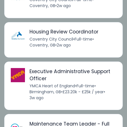
Coventry, GB
•
2w ago
Housing Review Coordinator
Coventry City Council
•
Full-time
•
Coventry, GB
•
2w ago
Executive Administrative Support
Officer
YMCA Heart of England
•
Full-time
•
Birmingham, GB
•
£23.20k - £25k / year
•
3w ago
Maintenance Team Leader - Full