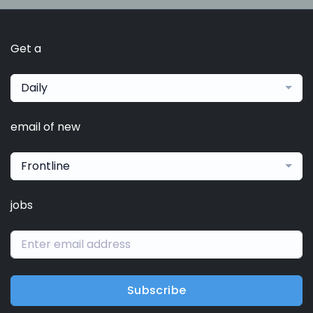
Get a
Daily
email of new
Frontline
jobs
Subscribe