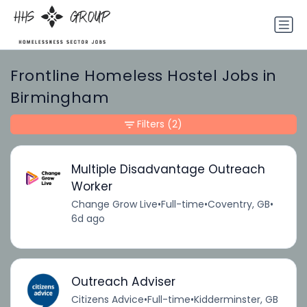
Frontline Homeless Hostel Jobs in
Birmingham
Filters
(2)
Multiple Disadvantage Outreach
Worker
Change Grow Live
•
Full-time
•
Coventry, GB
•
6d ago
Outreach Adviser
Citizens Advice
•
Full-time
•
Kidderminster, GB