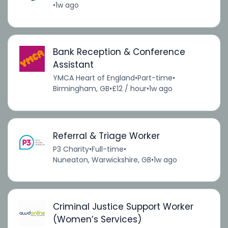
•
1w ago
Bank Reception & Conference
Assistant
YMCA Heart of England
•
Part-time
•
Birmingham, GB
•
£12 / hour
•
1w ago
Referral & Triage Worker
P3 Charity
•
Full-time
•
Nuneaton, Warwickshire, GB
•
1w ago
Criminal Justice Support Worker
(Women’s Services)