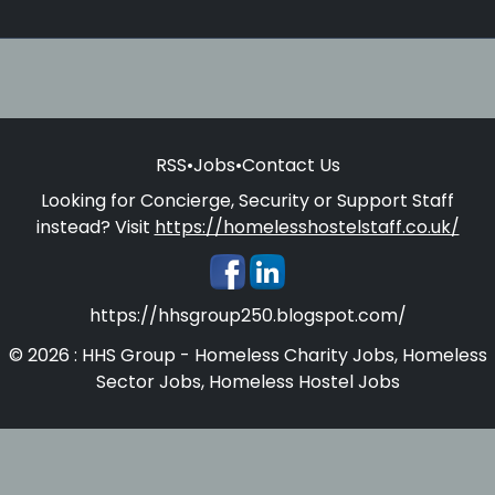
RSS
•
Jobs
•
Contact Us
Looking for Concierge, Security or Support Staff
instead? Visit
https://homelesshostelstaff.co.uk/
https://hhsgroup250.blogspot.com/
© 2026 : HHS Group - Homeless Charity Jobs, Homeless
Sector Jobs, Homeless Hostel Jobs
Homelesshostelstaff.co.uk - Concierges, Security and
Support Staff for Homeless Hostels and Supported
Accommodations