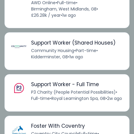
AWD Online
•
Full-time
•
Birmingham, West Midlands, GB
•
£26.28k / year
•
1w ago
Support Worker (Shared Houses)
Community Housing
•
Part-time
•
Kidderminster, GB
•
1w ago
Support Worker - Full Time
P3 Charity (People Potential Possibilities)
•
Full-time
•
Royal Leamington Spa, GB
•
2w ago
Foster With Coventry
Coventry City Council
•
Full-time
•