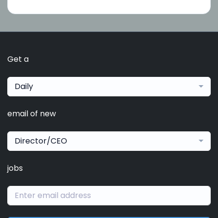
Get a
Daily
email of new
Director/CEO
jobs