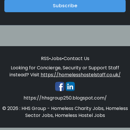
Subscribe
RSS
•
Jobs
•
Contact Us
Looking for Concierge, Security or Support Staff
instead? Visit
https://homelesshostelstaff.co.uk/
https://hhsgroup250.blogspot.com/
© 2026 : HHS Group - Homeless Charity Jobs, Homeless
Sector Jobs, Homeless Hostel Jobs