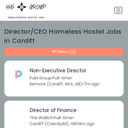
Director/CEO Homeless Hostel Jobs
in Cardiff
Filters
(2)
Non-Executive Director
Pobl Group
•
Full-time
•
Remote (Cardiff, WLS, GB)
•
7m ago
Director of Finance
The Wallich
•
Full-time
•
Cardiff (Caerdydd), GB
•
14m ago