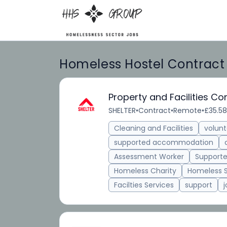
Homeless Hostel Contract C
Property and Facilities C
SHELTER
•
Contract
•
Remote
•
£35.58
Cleaning and Facilities
volunt
supported accommodation
Assessment Worker
Supporte
Homeless Charity
Homeless 
Facilties Services
support
j