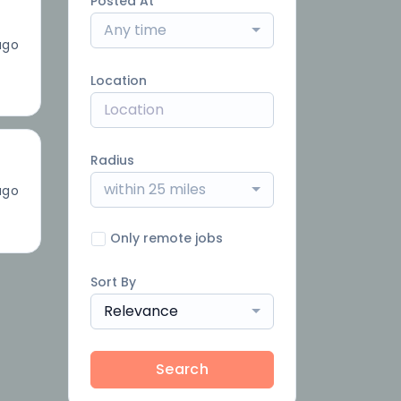
Posted At
Any time
ago
Location
Radius
within 25 miles
ago
Only remote jobs
Sort By
Relevance
Search