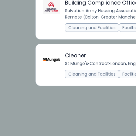
Building Compliance Offic
Salvation Army Housing Associati
Remote (Bolton, Greater Manches
Cleaning and Facilities
Facilt
Cleaner
St Mungo's
•
Contract
•
London, Eng
Cleaning and Facilities
Facilt