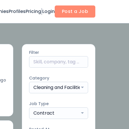
ies
Profiles
Pricing
Login
Post a Job
Filter
Category
ago
Cleaning and Facilities
Job Type
Contract