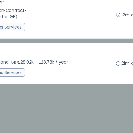
er
on
•
Contract
•
12m 
ter, GB)
ies Services
land, GB
•
£28.02k - £28.78k / year
21m 
ies Services