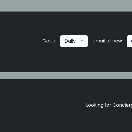
Get a
email of new
Daily
Looking for Concierg