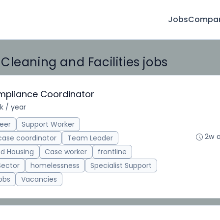
Jobs
Compan
leaning and Facilities jobs
ompliance Coordinator
k / year
eer
Support Worker
2w 
case coordinator
Team Leader
d Housing
Case worker
frontline
Sector
homelessness
Specialist Support
obs
Vacancies