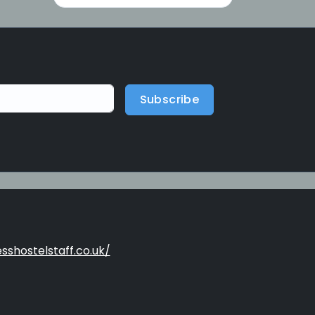
Subscribe
sshostelstaff.co.uk/