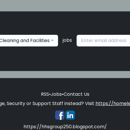
jobs
Cleaning and Facilities
RSS
•
Jobs
•
Contact Us
e, Security or Support Staff instead? Visit
https://homele
https://hhsgroup250.blogspot.com/