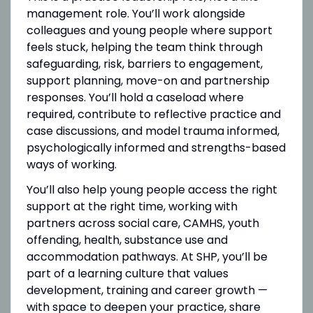
management role. You’ll work alongside
colleagues and young people where support
feels stuck, helping the team think through
safeguarding, risk, barriers to engagement,
support planning, move-on and partnership
responses. You’ll hold a caseload where
required, contribute to reflective practice and
case discussions, and model trauma informed,
psychologically informed and strengths-based
ways of working.
You’ll also help young people access the right
support at the right time, working with
partners across social care, CAMHS, youth
offending, health, substance use and
accommodation pathways. At SHP, you’ll be
part of a learning culture that values
development, training and career growth —
with space to deepen your practice, share