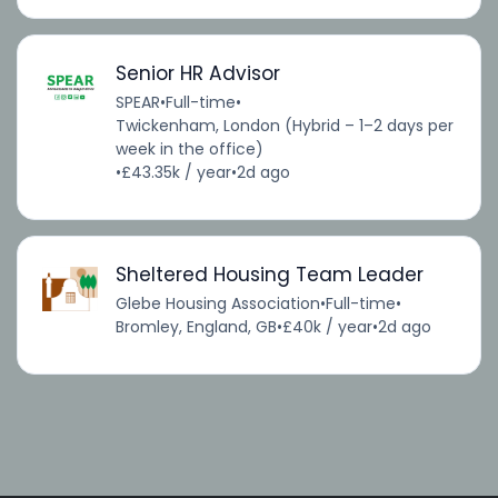
Senior HR Advisor
SPEAR
•
Full-time
•
Twickenham, London (Hybrid – 1–2 days per
week in the office)
•
£43.35k / year
•
2d ago
Sheltered Housing Team Leader
Glebe Housing Association
•
Full-time
•
Bromley, England, GB
•
£40k / year
•
2d ago