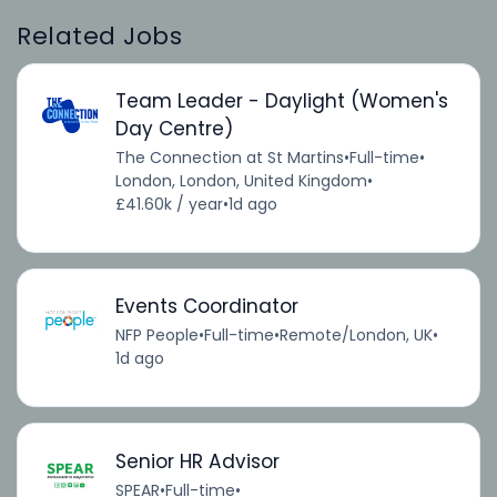
Related Jobs
Team Leader - Daylight (Women's
Day Centre)
The Connection at St Martins
•
Full-time
•
London, London, United Kingdom
•
£41.60k / year
•
1d ago
Events Coordinator
NFP People
•
Full-time
•
Remote/London, UK
•
1d ago
Senior HR Advisor
SPEAR
•
Full-time
•