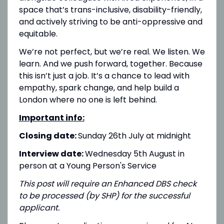
space that’s trans-inclusive, disability-friendly,
and actively striving to be anti-oppressive and
equitable.
We’re not perfect, but we’re real. We listen. We
learn. And we push forward, together. Because
this isn’t just a job. It’s a chance to lead with
empathy, spark change, and help build a
London where no one is left behind.
Important info:
Closing date:
Sunday 26th July at midnight
Interview date:
Wednesday 5th August in
person at a Young Person's Service
This post will require an Enhanced DBS check
to be processed (by SHP) for the successful
applicant.