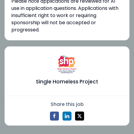
Please note applications are reviewed for AI
use in application questions. Applications with
insufficient right to work or requiring
sponsorship will not be accepted or
progressed.
Single Homeless Project
Share this job