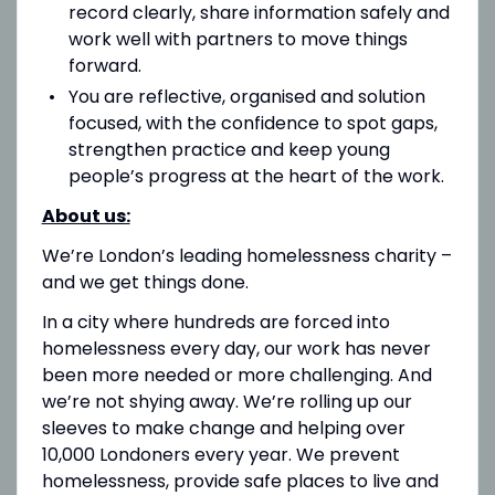
record clearly, share information safely and
work well with partners to move things
forward.
You are reflective, organised and solution
focused, with the confidence to spot gaps,
strengthen practice and keep young
people’s progress at the heart of the work.
About us:
We’re London’s leading homelessness charity –
and we get things done.
In a city where hundreds are forced into
homelessness every day, our work has never
been more needed or more challenging. And
we’re not shying away. We’re rolling up our
sleeves to make change and helping over
10,000 Londoners every year. We prevent
homelessness, provide safe places to live and