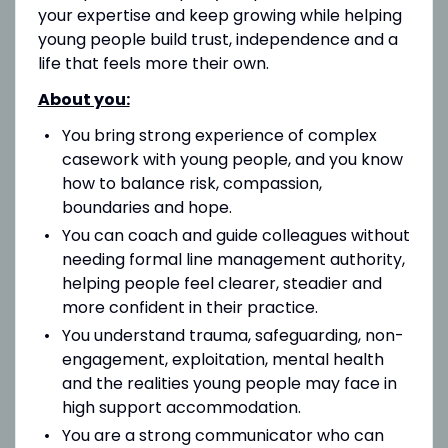
your expertise and keep growing while helping
young people build trust, independence and a
life that feels more their own.
About you:
You bring strong experience of complex
casework with young people, and you know
how to balance risk, compassion,
boundaries and hope.
You can coach and guide colleagues without
needing formal line management authority,
helping people feel clearer, steadier and
more confident in their practice.
You understand trauma, safeguarding, non-
engagement, exploitation, mental health
and the realities young people may face in
high support accommodation.
You are a strong communicator who can