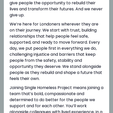
give people the opportunity to rebuild their
lives and transform their futures. And we never
give up.
We’re here for Londoners wherever they are
on their journey. We start with trust, building
relationships that help people feel safe,
supported, and ready to move forward. Every
day, we put people first in everything we do,
challenging injustice and barriers that keep
people from the safety, stability and
opportunity they deserve. We stand alongside
people as they rebuild and shape a future that
feels their own.
Joining Single Homeless Project means joining a
team that’s bold, compassionate and
determined to do better for the people we
support and for each other. You’ll work
alongside colleagues with lived experience, in a