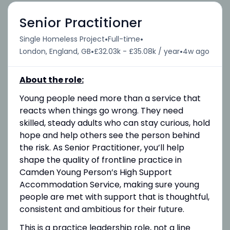
Senior Practitioner
•
•
Single Homeless Project
Full-time
•
•
London, England, GB
£32.03k - £35.08k / year
4w ago
About the role:
Young people need more than a service that
reacts when things go wrong. They need
skilled, steady adults who can stay curious, hold
hope and help others see the person behind
the risk. As Senior Practitioner, you’ll help
shape the quality of frontline practice in
Camden Young Person’s High Support
Accommodation Service, making sure young
people are met with support that is thoughtful,
consistent and ambitious for their future.
This is a practice leadership role, not a line