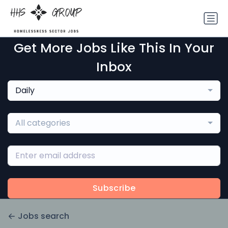
Get More Jobs Like This In Your
Inbox
Daily
All categories
Subscribe
Jobs search