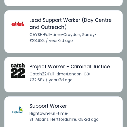
Lead Support Worker (Day Centre
and Outreach)
CAYSH
•
Full-time
•
Croydon, Surrey
•
£28.68k / year
•
2d ago
Project Worker - Criminal Justice
Catch22
•
Full-time
•
London, GB
•
£32.68k / year
•
2d ago
Support Worker
Hightown
•
Full-time
•
St. Albans, Hertfordshire, GB
•
2d ago