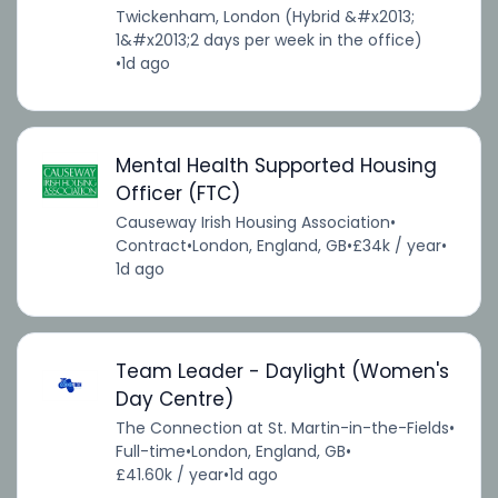
Twickenham, London (Hybrid &#x2013;
1&#x2013;2 days per week in the office)
•
1d ago
Mental Health Supported Housing
Officer (FTC)
Causeway Irish Housing Association
•
Contract
•
London, England, GB
•
£34k / year
•
1d ago
Team Leader - Daylight (Women's
Day Centre)
The Connection at St. Martin-in-the-Fields
•
Full-time
•
London, England, GB
•
£41.60k / year
•
1d ago