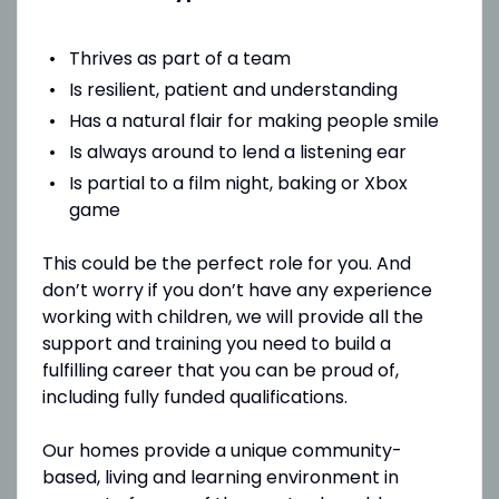
Thrives as part of a team
Is resilient, patient and understanding
Has a natural flair for making people smile
Is always around to lend a listening ear
Is partial to a film night, baking or Xbox
game
This could be the perfect role for you. And
don’t worry if you don’t have any experience
working with children, we will provide all the
support and training you need to build a
fulfilling career that you can be proud of,
including fully funded qualifications.
Our homes provide a unique community-
based, living and learning environment in