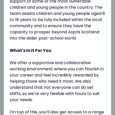
support of some of the most vulnerable
children and young people in the country. The
team assists children and young people aged 8
to 18 years to be fully included within the local
community and to ensure they have the
capacity to prosper beyond Aspris Scotland
into the wider post-school world.
What's In It For You
We offer a supportive and collaborative
working environment where you can flourish in
your career and feel incredibly rewarded by
helping those who need it most. We also
understand that not everyone can do set
shifts, so we're very flexible with hours to suit
your needs.
On top of this, you’ll also get access to a range