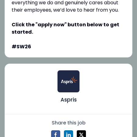
everything we do and genuinely cares about
their employees, we’d love to hear from you.
Click the "apply now" button below to get
started.
#SW26
Aspris
Share this job