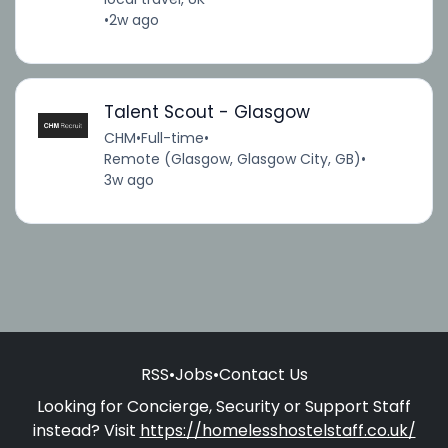
•
2w ago
Talent Scout - Glasgow
CHM
•
Full-time
•
Remote (Glasgow, Glasgow City, GB)
•
3w ago
RSS
•
Jobs
•
Contact Us
Looking for Concierge, Security or Support Staff
instead? Visit
https://homelesshostelstaff.co.uk/