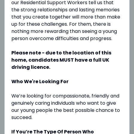
our Residential Support Workers tell us that
the strong relationships and lasting memories
that you create together will more than make
up for these challenges. For them, there is
nothing more rewarding than seeing a young
person overcome difficulties and progress.
Please note - due to the location of this
home, candidates MUST have a full UK
driving licence.
Who We're Looking For
We’re looking for compassionate, friendly and
genuinely caring individuals who want to give
our young people the best possible chance to
succeed.
If You’re The Type Of Person Who