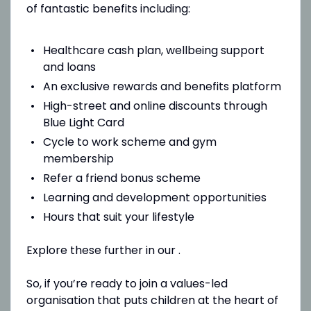
of fantastic benefits including:
Healthcare cash plan, wellbeing support
and loans
An exclusive rewards and benefits platform
High-street and online discounts through
Blue Light Card
Cycle to work scheme and gym
membership
Refer a friend bonus scheme
Learning and development opportunities
Hours that suit your lifestyle
Explore these further in our .
So, if you’re ready to join a values-led
organisation that puts children at the heart of