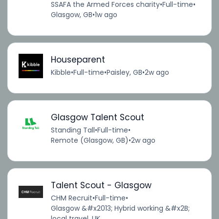
SSAFA the Armed Forces charity
•
Full-time
•
Glasgow, GB
•
1w ago
Houseparent
Kibble
•
Full-time
•
Paisley, GB
•
2w ago
Glasgow Talent Scout
Standing Tall
•
Full-time
•
Remote (Glasgow, GB)
•
2w ago
Talent Scout - Glasgow
CHM Recruit
•
Full-time
•
Glasgow &#x2013; Hybrid working &#x2B;
local travel, UK