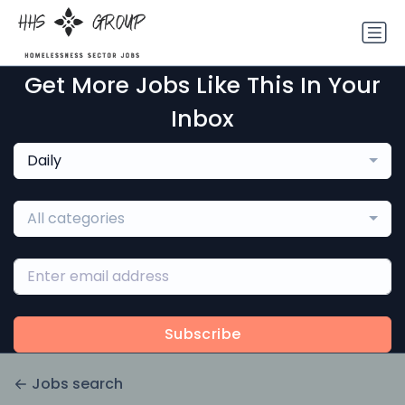
Get More Jobs Like This In Your
Inbox
Daily
All categories
Subscribe
Jobs search