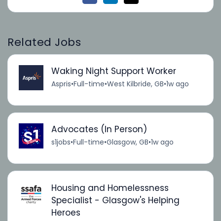
Related Jobs
Waking Night Support Worker
Aspris
•
Full-time
•
West Kilbride, GB
•
1w ago
Advocates (In Person)
s1jobs
•
Full-time
•
Glasgow, GB
•
1w ago
Housing and Homelessness
Specialist - Glasgow's Helping
Heroes