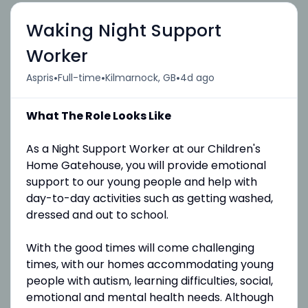
Waking Night Support
Worker
•
•
•
Aspris
Full-time
Kilmarnock, GB
4d ago
What The Role Looks Like
As a Night Support Worker at our Children's
Home Gatehouse, you will provide emotional
support to our young people and help with
day-to-day activities such as getting washed,
dressed and out to school.
With the good times will come challenging
times, with our homes accommodating young
people with autism, learning difficulties, social,
emotional and mental health needs. Although