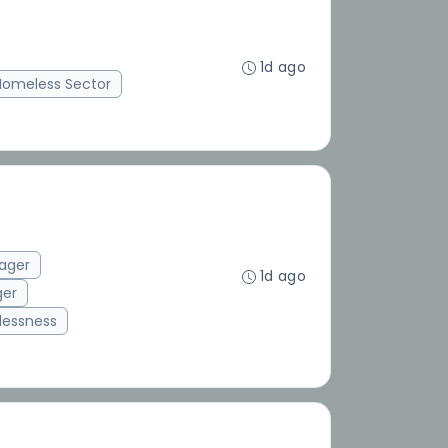
1d ago
Homeless Sector
ager
1d ago
ger
essness