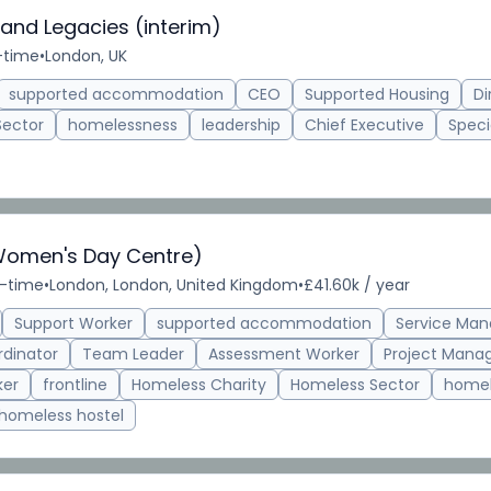
 and Legacies (interim)
l-time
•
London, UK
supported accommodation
CEO
Supported Housing
Di
Sector
homelessness
leadership
Chief Executive
Speci
Women's Day Centre)
l-time
•
London, London, United Kingdom
•
£41.60k / year
Support Worker
supported accommodation
Service Man
rdinator
Team Leader
Assessment Worker
Project Mana
ker
frontline
Homeless Charity
Homeless Sector
homel
homeless hostel