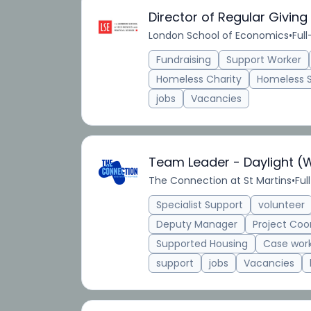
Director of Regular Giving
London School of Economics
•
Ful
Fundraising
Support Worker
Homeless Charity
Homeless 
jobs
Vacancies
Team Leader - Daylight (
The Connection at St Martins
•
Ful
Specialist Support
volunteer
Deputy Manager
Project Coo
Supported Housing
Case wor
support
jobs
Vacancies