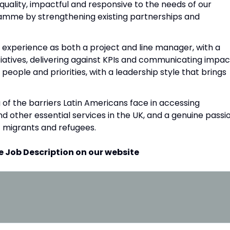
uality, impactful and responsive to the needs of our
ramme by strengthening existing partnerships and
lid experience as both a project and line manager, with a
tiatives, delivering against KPIs and communicating impac
 people and priorities, with a leadership style that brings
 of the barriers Latin Americans face in accessing
nd other essential services in the UK, and a genuine passi
f migrants and refugees.
e Job Description on our website