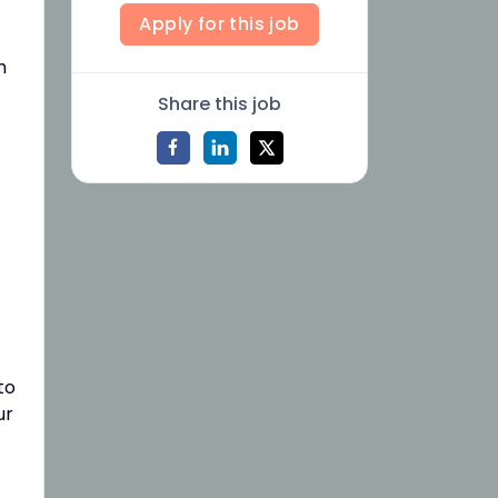
Apply for this job
h
Share this job
to
ur