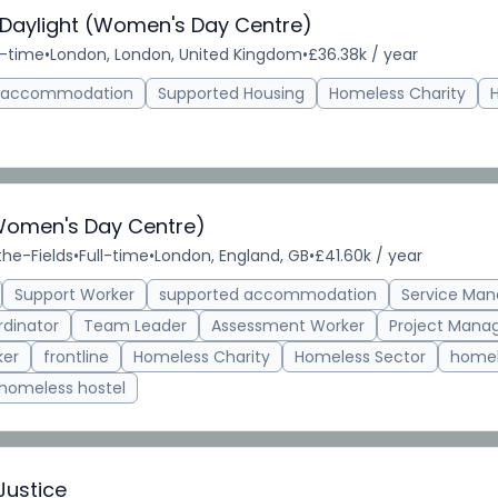
 Daylight (Women's Day Centre)
l-time
•
London, London, United Kingdom
•
£36.38k / year
d accommodation
Supported Housing
Homeless Charity
Women's Day Centre)
the-Fields
•
Full-time
•
London, England, GB
•
£41.60k / year
Support Worker
supported accommodation
Service Man
rdinator
Team Leader
Assessment Worker
Project Mana
ker
frontline
Homeless Charity
Homeless Sector
homel
homeless hostel
Justice