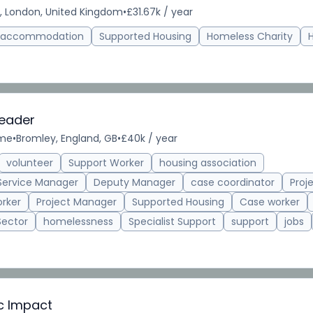
, London, United Kingdom
•
£31.67k / year
d accommodation
Supported Housing
Homeless Charity
Leader
ime
•
Bromley, England, GB
•
£40k / year
volunteer
Support Worker
housing association
Service Manager
Deputy Manager
case coordinator
Proj
rker
Project Manager
Supported Housing
Case worker
Sector
homelessness
Specialist Support
support
jobs
ic Impact