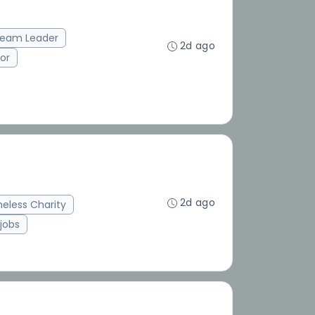
eam Leader
2d ago
or
2d ago
eless Charity
jobs