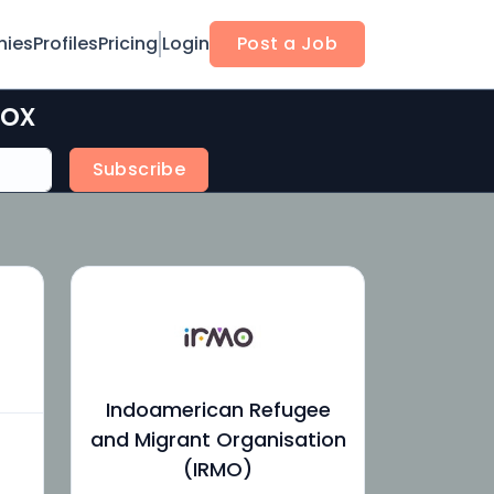
ies
Profiles
Pricing
Login
Post a Job
box
Subscribe
Indoamerican Refugee
and Migrant Organisation
(IRMO)