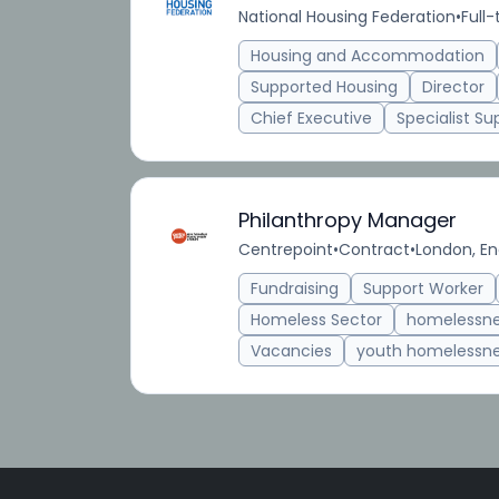
National Housing Federation
•
Full
Housing and Accommodation
Supported Housing
Director
Chief Executive
Specialist Su
Philanthropy Manager
Centrepoint
•
Contract
•
London, En
Fundraising
Support Worker
Homeless Sector
homelessn
Vacancies
youth homelessn