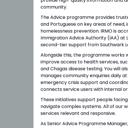
provide high-quality information and a
community.
The Advice programme provides trusted
and Portuguese on key areas of need, i
homelessness prevention. IRMO is accr
Immigration Advice Authority (IAA) at
second-tier support from Southwark L
Alongside this, the programme works wit
improve access to health services, such
and Chagas disease testing. You will 
manages community enquiries daily at o
emergency crisis support and coordina
connects service users with internal or
These initiatives support people facing 
navigate complex systems. All of our wo
services relevant and responsive.
As Senior Advice Programme Manager, y