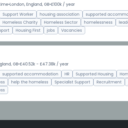
-time
•
London, England, GB
•
£100k / year
Support Worker
housing association
supported accommo
Homeless Charity
Homeless Sector
homelessness
lead
pport
Housing First
jobs
Vacancies
gland, GB
•
£40.52k - £47.38k / year
supported accommodation
HR
Supported Housing
Hom
ess
help the homeless
Specialist Support
Recruitment
ess