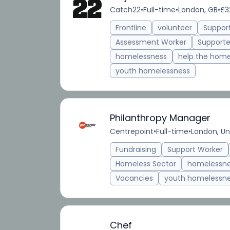
Catch22
•
Full-time
•
London, GB
•
£3
Frontline
volunteer
Suppor
Assessment Worker
Supporte
homelessness
help the home
youth homelessness
Philanthropy Manager
Centrepoint
•
Full-time
•
London, U
Fundraising
Support Worker
Homeless Sector
homelessn
Vacancies
youth homelessn
Chef