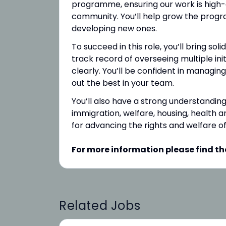
programme, ensuring our work is high-q
community. You’ll help grow the prog
developing new ones.
To succeed in this role, you’ll bring so
track record of overseeing multiple ini
clearly. You’ll be confident in managing
out the best in your team.
You’ll also have a strong understanding
immigration, welfare, housing, health a
for advancing the rights and welfare o
For more information please find th
Related Jobs