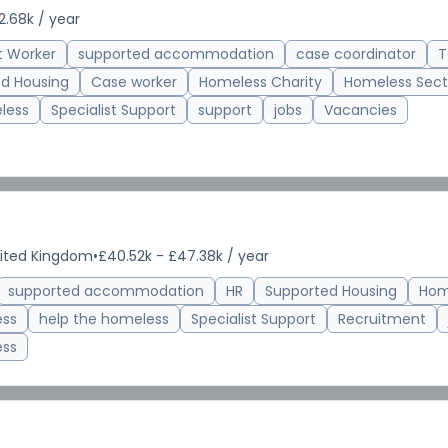
2.68k / year
t Worker
supported accommodation
case coordinator
T
d Housing
Case worker
Homeless Charity
Homeless Sect
less
Specialist Support
support
jobs
Vacancies
nited Kingdom
•
£40.52k - £47.38k / year
supported accommodation
HR
Supported Housing
Hom
ess
help the homeless
Specialist Support
Recruitment
ess