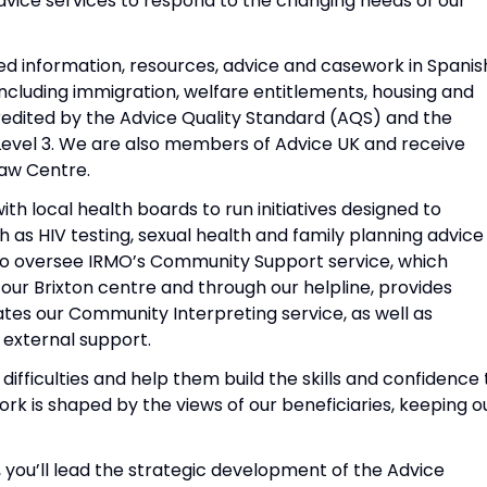
dvice services to respond to the changing needs of our
 information, resources, advice and casework in Spanis
ncluding immigration, welfare entitlements, housing and
edited by the Advice Quality Standard (AQS) and the
 Level 3. We are also members of Advice UK and receive
aw Centre.
h local health boards to run initiatives designed to
 as HIV testing, sexual health and family planning advice
also oversee IRMO’s Community Support service, which
ur Brixton centre and through our helpline, provides
tes our Community Interpreting service, as well as
 external support.
difficulties and help them build the skills and confidence 
rk is shaped by the views of our beneficiaries, keeping o
ou’ll lead the strategic development of the Advice