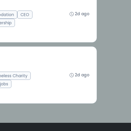
2d ago
dation
CEO
ership
2d ago
eless Charity
jobs