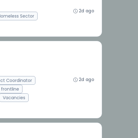
2d ago
Homeless Sector
2d ago
ect Coordinator
frontline
Vacancies