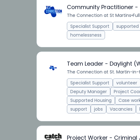
Community Practitioner -
The Connection at St Martins
•
Ful
Specialist Support
supporte
homelessness
Team Leader - Daylight (
The Connection at St. Martin-in-
Specialist Support
volunteer
Deputy Manager
Project Coo
Supported Housing
Case wor
support
jobs
Vacancies
Project Worker - Criminal 