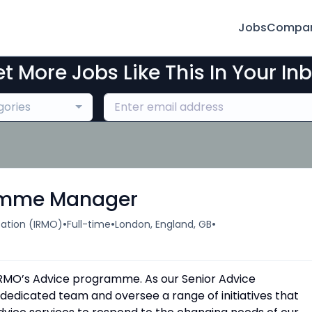
Jobs
Compan
t More Jobs Like This In Your In
gories
ramme Manager
•
•
•
ation (IRMO)
Full-time
London, England, GB
d IRMO’s Advice programme. As our Senior Advice
dicated team and oversee a range of initiatives that