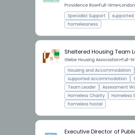
Providence Row
•
Full-time
•
London
Specialist Support
supporte
homelessness
Sheltered Housing Team 
Glebe Housing Association
•
Full-t
Housing and Accommodation
supported accommodation
Team Leader
Assessment Wo
Homeless Charity
Homeless 
homeless hostel
Executive Director of Publ