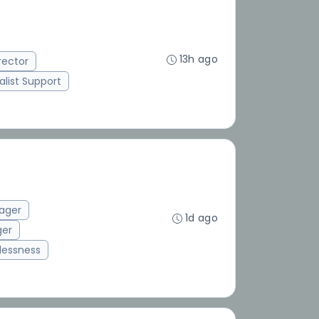
13h ago
rector
alist Support
ager
1d ago
ger
essness