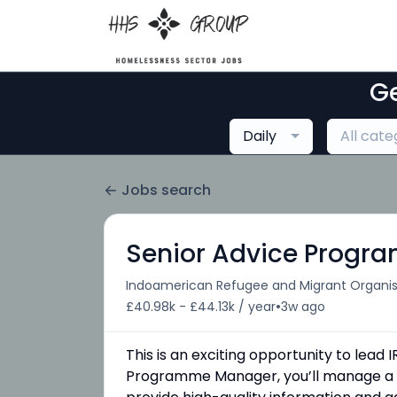
Ge
Daily
All cate
Jobs search
Senior Advice Prog
Indoamerican Refugee and Migrant Organis
•
£40.98k - £44.13k / year
3w ago
This is an exciting opportunity to lea
Programme Manager, you’ll manage a de