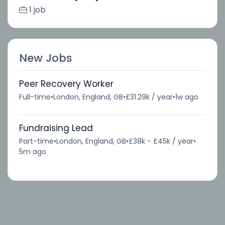
1 job
New Jobs
Peer Recovery Worker
Full-time
•
London, England, GB
•
£31.29k / year
•
1w ago
Fundraising Lead
Part-time
•
London, England, GB
•
£38k - £45k / year
•
5m ago