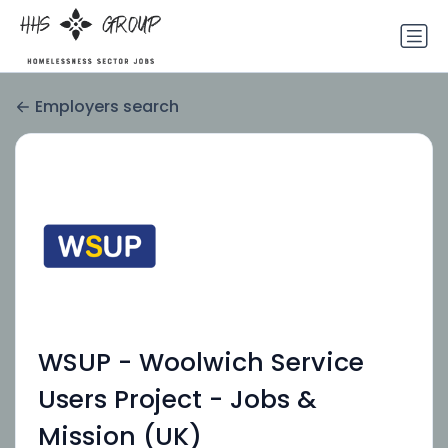
Employers search
WSUP - Woolwich Service
Users Project - Jobs &
Mission (UK)