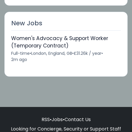
New Jobs
Women's Advocacy & Support Worker
(Temporary Contract)
Full-time
•
London, England, GB
•
£31.26k / year
•
2m ago
RSS
•
Jobs
•
Contact Us
Looking for Concierge, Security or Support Staff