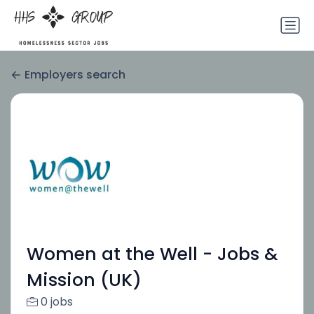
Employers search
Women at the Well - Jobs &
Mission (UK)
0 jobs