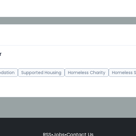
r
dation
Supported Housing
Homeless Charity
Homeless S
RSS
•
Jobs
•
Contact Us