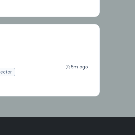
5m ago
ector