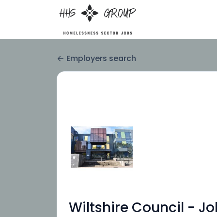
Employers search
Wiltshire Council - J