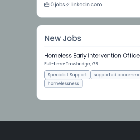
0 jobs
linkedin.com
New Jobs
Homeless Early Intervention Office
Full-time
•
Trowbridge, GB
Specialist Support
supported accommo
homelessness