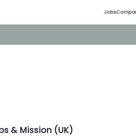
Jobs
Compan
obs & Mission (UK)