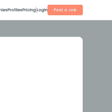
ies
Profiles
Pricing
Login
Post a Job