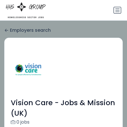
Employers search
Vision Care - Jobs & Mission
(UK)
0 jobs