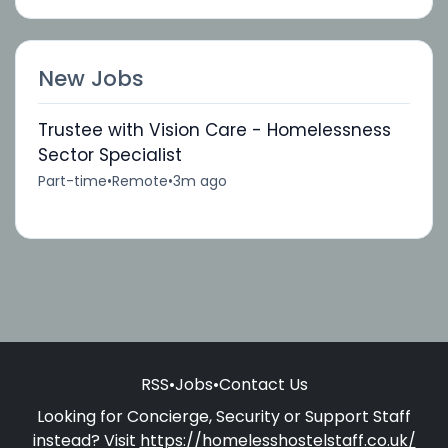
New Jobs
Trustee with Vision Care - Homelessness
Sector Specialist
Part-time
•
Remote
•
3m ago
RSS
•
Jobs
•
Contact Us
Looking for Concierge, Security or Support Staff
instead? Visit
https://homelesshostelstaff.co.uk/