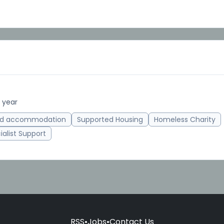
 year
ed accommodation
Supported Housing
Homeless Charity
ialist Support
RSS
•
Jobs
•
Contact Us