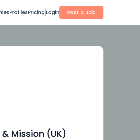
ies
Profiles
Pricing
Login
Post a Job
 & Mission (UK)