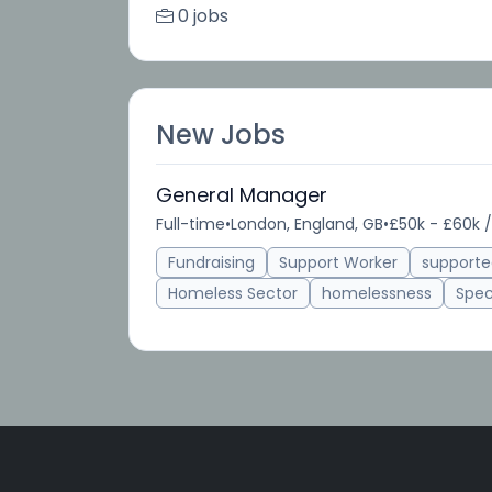
0 jobs
New Jobs
General Manager
Full-time
•
London, England, GB
•
£50k - £60k /
Fundraising
Support Worker
support
Homeless Sector
homelessness
Spec