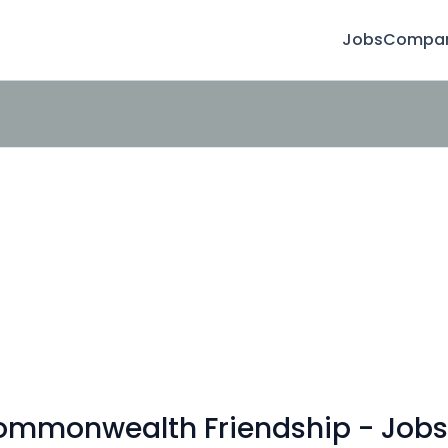
Jobs
Compan
Commonwealth Friendship - Jobs