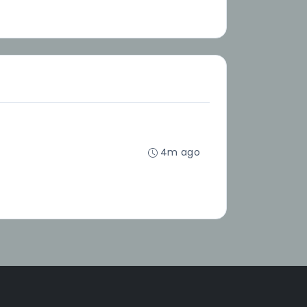
4m ago