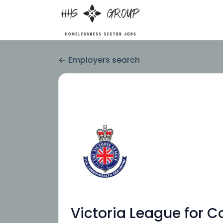
Employers search
Victoria League for 