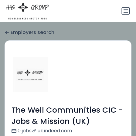
Employers search
The Well Communities CIC -
Jobs & Mission (UK)
0 jobs
uk.indeed.com