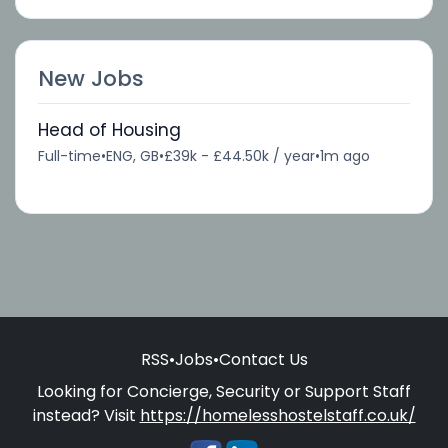
New Jobs
Head of Housing
Full-time
•
ENG, GB
•
£39k - £44.50k / year
•
1m ago
RSS
•
Jobs
•
Contact Us
Looking for Concierge, Security or Support Staff
instead? Visit
https://homelesshostelstaff.co.uk/