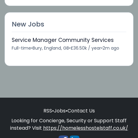
New Jobs
Service Manager Community Services
Full-time
•
Bury, England, GB
•
£36.50k / year
•
2m ago
RSS
•
Jobs
•
Contact Us
Looking for Concierge, Security or Support Staff
instead? Visit
https://homelesshostelstaff.co.uk/