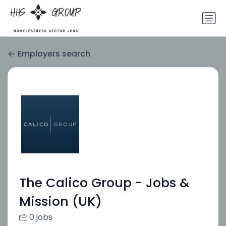
Employers search
The Calico Group - Jobs &
Mission (UK)
0 jobs