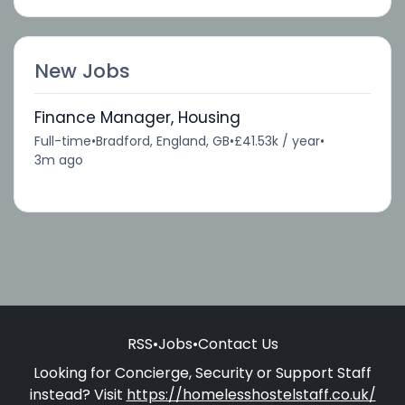
New Jobs
Finance Manager, Housing
Full-time
•
Bradford, England, GB
•
£41.53k / year
•
3m ago
RSS
•
Jobs
•
Contact Us
Looking for Concierge, Security or Support Staff
instead? Visit
https://homelesshostelstaff.co.uk/