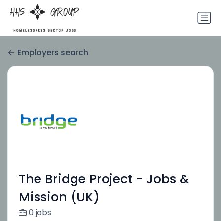
Employers search
The Bridge Project - Jobs &
Mission (UK)
0 jobs