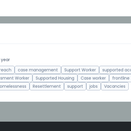
 year
reach
case management
Support Worker
supported a
ssment Worker
Supported Housing
Case worker
frontline
omelessness
Resettlement
support
jobs
Vacancies