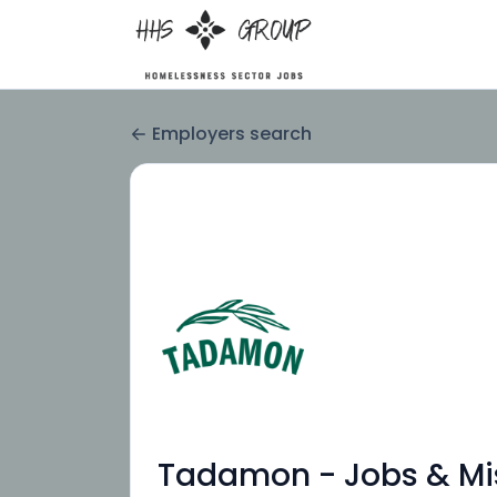
Employers search
Tadamon - Jobs & Mi