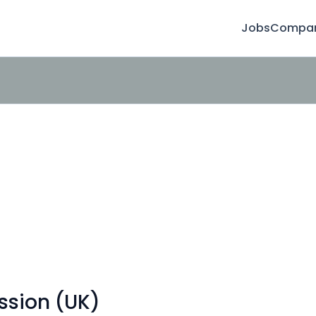
Jobs
Compan
ssion (UK)