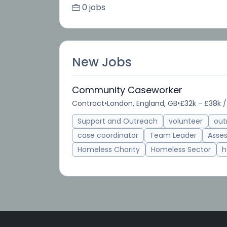
0 jobs
New Jobs
Community Caseworker
Contract
•
London, England, GB
•
£32k - £38k /
Support and Outreach
volunteer
out
case coordinator
Team Leader
Asse
Homeless Charity
Homeless Sector
h