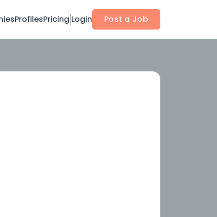
ies
Profiles
Pricing
Login
Post a Job