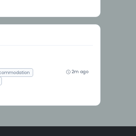
2m ago
ccommodation