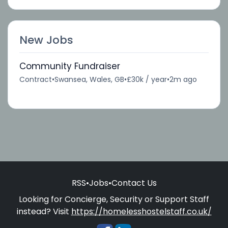
New Jobs
Community Fundraiser
Contract
•
Swansea, Wales, GB
•
£30k / year
•
2m ago
RSS
•
Jobs
•
Contact Us
Looking for Concierge, Security or Support Staff
instead? Visit
https://homelesshostelstaff.co.uk/