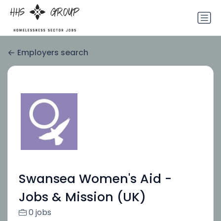
Employers search
Swansea Women's Aid -
Jobs & Mission (UK)
0 jobs