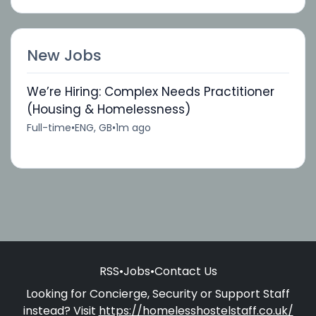
New Jobs
We’re Hiring: Complex Needs Practitioner
(Housing & Homelessness)
Full-time
•
ENG, GB
•
1m ago
RSS
•
Jobs
•
Contact Us
Looking for Concierge, Security or Support Staff
instead? Visit
https://homelesshostelstaff.co.uk/