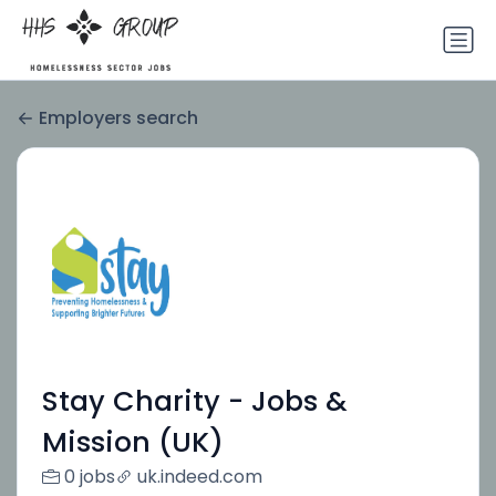
Employers search
Stay Charity - Jobs &
Mission (UK)
0 jobs
uk.indeed.com