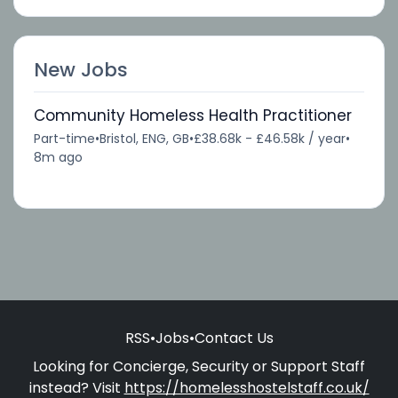
New Jobs
Community Homeless Health Practitioner
Part-time
•
Bristol, ENG, GB
•
£38.68k - £46.58k / year
•
8m ago
RSS
•
Jobs
•
Contact Us
Looking for Concierge, Security or Support Staff
instead? Visit
https://homelesshostelstaff.co.uk/