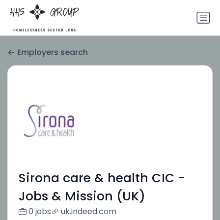
Employers search
Sirona care & health CIC -
Jobs & Mission (UK)
0 jobs
uk.indeed.com