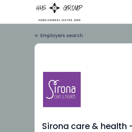
Employers search
Sirona care & health 