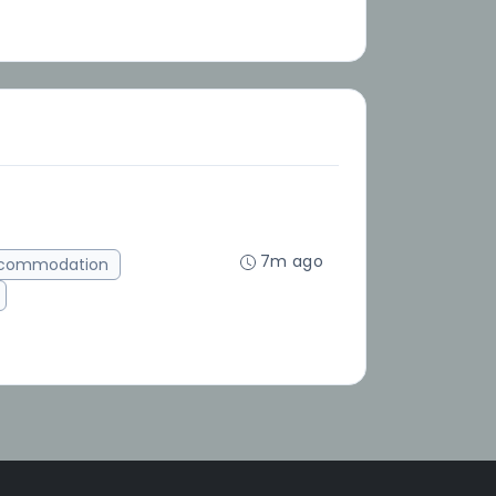
7m ago
ccommodation