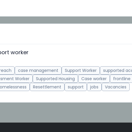
ort worker
reach
case management
Support Worker
supported a
ssment Worker
Supported Housing
Case worker
frontline
omelessness
Resettlement
support
jobs
Vacancies