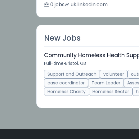
0 jobs
uk.linkedin.com
New Jobs
Community Homeless Health Supp
Full-time
•
Bristol, GB
Support and Outreach
volunteer
out
case coordinator
Team Leader
Asse
Homeless Charity
Homeless Sector
h