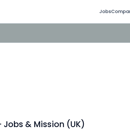
Jobs
Compan
- Jobs & Mission (UK)