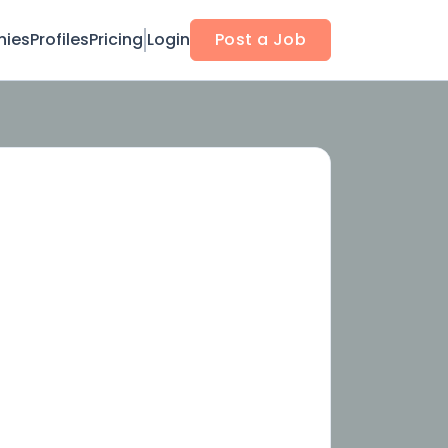
ies
Profiles
Pricing
Login
Post a Job