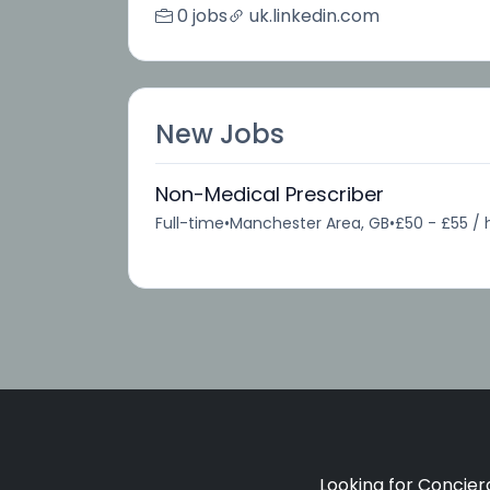
0 jobs
uk.linkedin.com
New Jobs
Non-Medical Prescriber
Full-time
•
Manchester Area, GB
•
£50 - £55 / 
Looking for Concierg