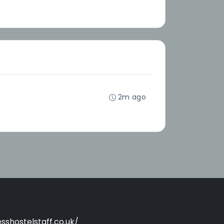
2m ago
sshostelstaff.co.uk/