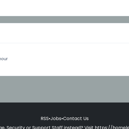
hour
RSS
•
Jobs
•
Contact Us
e, Security or Support Staff instead? Visit
https://homele