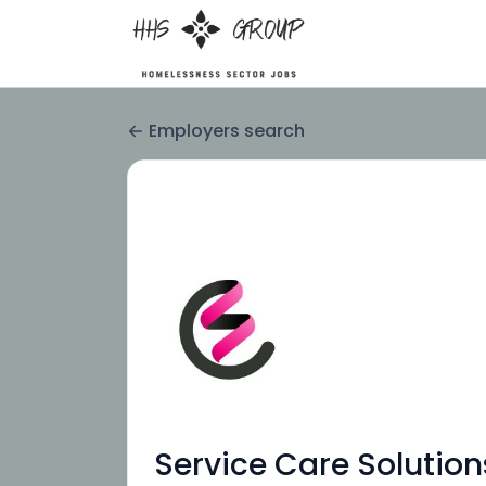
Employers search
Service Care Solution