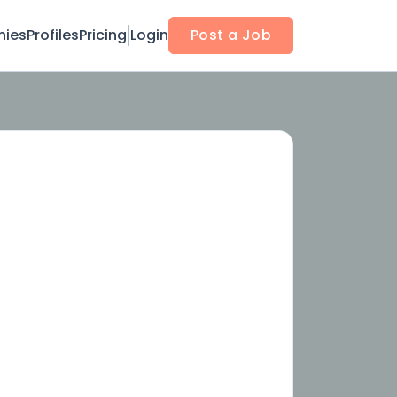
ies
Profiles
Pricing
Login
Post a Job