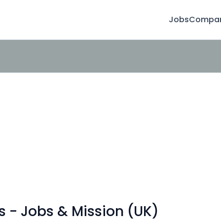
Jobs
Compan
s - Jobs & Mission (UK)