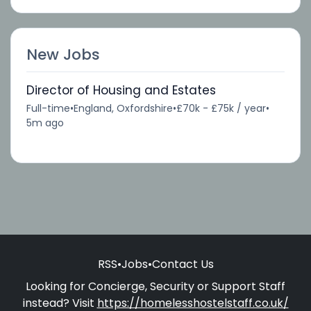
New Jobs
Director of Housing and Estates
Full-time
•
England, Oxfordshire
•
£70k - £75k / year
•
5m ago
RSS
•
Jobs
•
Contact Us
Looking for Concierge, Security or Support Staff
instead? Visit
https://homelesshostelstaff.co.uk/