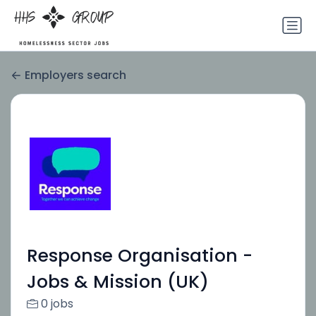
Employers search
Response Organisation -
Jobs & Mission (UK)
0 jobs