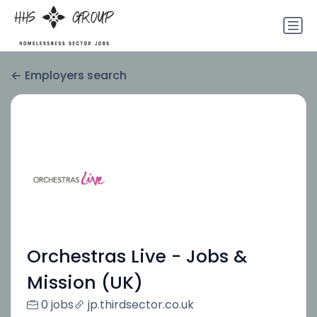
Employers search
Orchestras Live - Jobs &
Mission (UK)
0 jobs
jp.thirdsector.co.uk