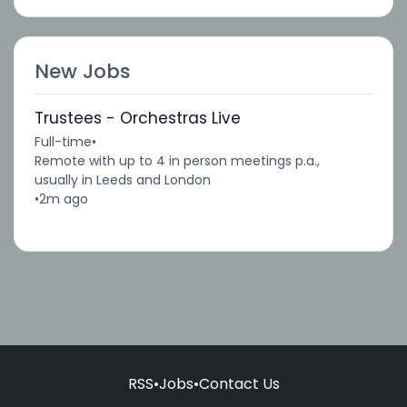
New Jobs
Trustees - Orchestras Live
Full-time
•
Remote with up to 4 in person meetings p.a.,
usually in Leeds and London
•
2m ago
RSS
•
Jobs
•
Contact Us