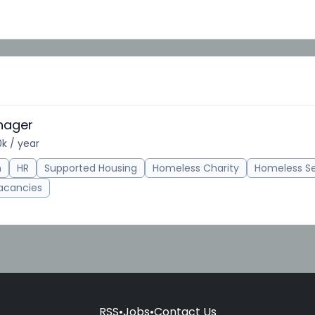
nager
k / year
n
HR
Supported Housing
Homeless Charity
Homeless S
acancies
RSS
•
Jobs
•
Contact Us