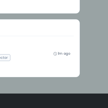
1m ago
ector