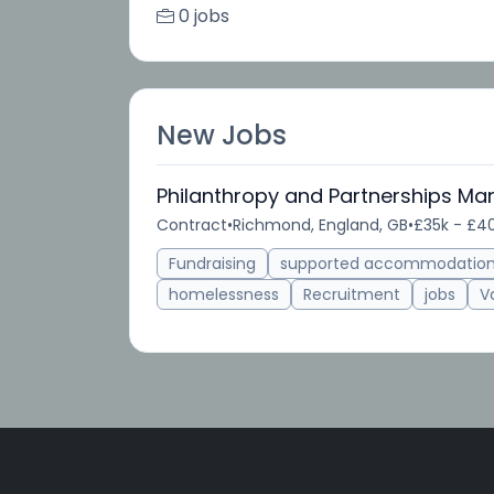
0 jobs
New Jobs
Philanthropy and Partnerships Ma
Contract
•
Richmond, England, GB
•
£35k - £40
Fundraising
supported accommodatio
homelessness
Recruitment
jobs
V