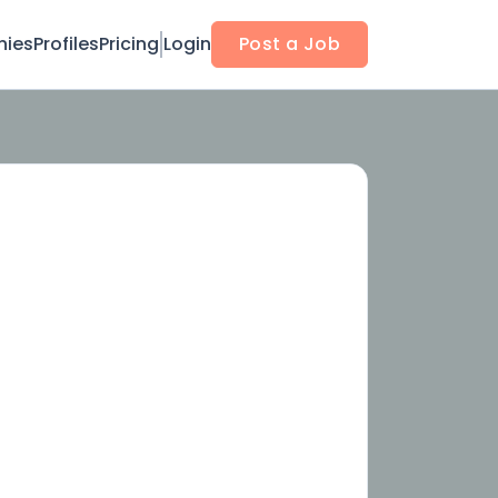
ies
Profiles
Pricing
Login
Post a Job