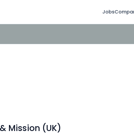
Jobs
Compan
& Mission (UK)