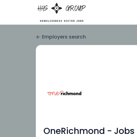
Employers search
OneRichmond - Jobs 