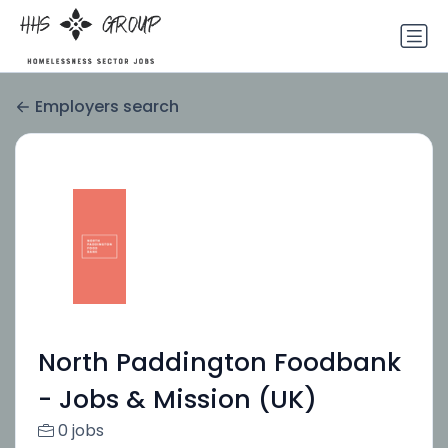
Employers search
North Paddington Foodbank
- Jobs & Mission (UK)
0 jobs