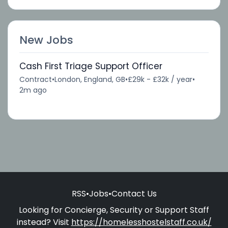
New Jobs
Cash First Triage Support Officer
Contract
•
London, England, GB
•
£29k - £32k / year
•
2m ago
RSS
•
Jobs
•
Contact Us
Looking for Concierge, Security or Support Staff
instead? Visit
https://homelesshostelstaff.co.uk/