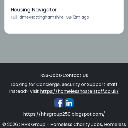
Housing Navigator
Full-time
•
Nottinghamshire, GB
•
12m ago
RSS
•
Jobs
•
Contact Us
Looking for Concierge, Security or Support Staff
instead? Visit
https://homelesshostelstaff.co.uk/
https://hhsgroup250.blogspot.com/
© 2026 : HHS Group - Homeless Charity Jobs, Homeless