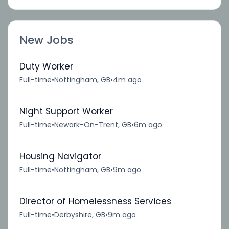
New Jobs
Duty Worker
Full-time
•
Nottingham, GB
•
4m ago
Night Support Worker
Full-time
•
Newark-On-Trent, GB
•
6m ago
Housing Navigator
Full-time
•
Nottingham, GB
•
9m ago
Director of Homelessness Services
Full-time
•
Derbyshire, GB
•
9m ago