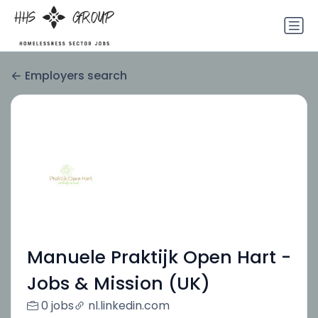
Employers search
Manuele Praktijk Open Hart -
Jobs & Mission (UK)
0 jobs
nl.linkedin.com