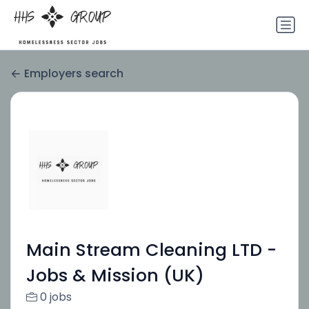
Employers search
Main Stream Cleaning LTD -
Jobs & Mission (UK)
0 jobs