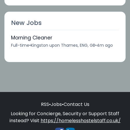
New Jobs
Morning Cleaner
Full-time
•
Kingston upon Thames, ENG, GB
•
4m ago
RSS
•
Jobs
•
Contact Us
Looking for Concierge, Security or Support Staff
instead? Visit
https://homelesshostelstaff.co.uk/