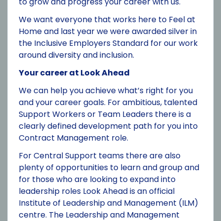
to grow and progress your career with us.
We want everyone that works here to Feel at
Home and last year we were awarded silver in
the Inclusive Employers Standard for our work
around diversity and inclusion.
Your career at Look Ahead
We can help you achieve what’s right for you
and your career goals. For ambitious, talented
Support Workers or Team Leaders there is a
clearly defined development path for you into
Contract Management role.
For Central Support teams there are also
plenty of opportunities to learn and group and
for those who are looking to expand into
leadership roles Look Ahead is an official
Institute of Leadership and Management (ILM)
centre. The Leadership and Management