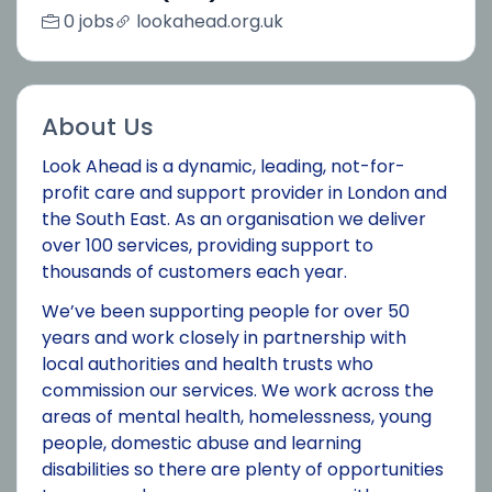
0 jobs
lookahead.org.uk
About Us
Look Ahead is a dynamic, leading, not-for-
profit care and support provider in London and
the South East. As an organisation we deliver
over 100 services, providing support to
thousands of customers each year.
We’ve been supporting people for over 50
years and work closely in partnership with
local authorities and health trusts who
commission our services. We work across the
areas of mental health, homelessness, young
people, domestic abuse and learning
disabilities so there are plenty of opportunities