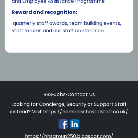
and Employee Assistance Programme
Reward and recognition:
quarterly staff awards, team building events,
staff forums and our staff conference.
RSS
•
Jobs
•
Contact Us
Looking for Concierge, Security or Support Staff
instead? Visit
https://homelesshostelstaff.co.uk/
https://hhsgroup250.blogspot.com/