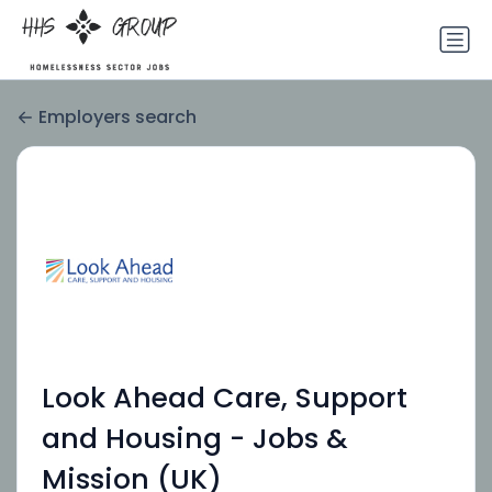
Employers search
Look Ahead Care, Support
and Housing - Jobs &
Mission (UK)