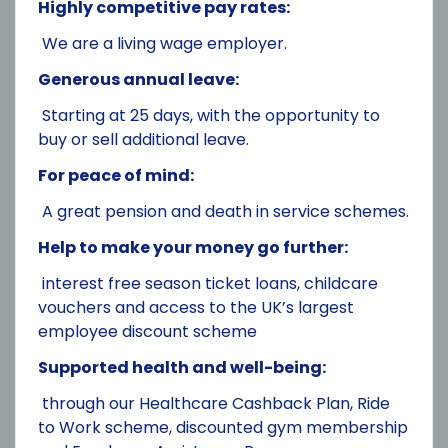
Highly competitive pay rates:
We are a living wage employer.
Generous annual leave:
Starting at 25 days, with the opportunity to
buy or sell additional leave.
For peace of mind:
A great pension and death in service schemes.
Help to make your money go further:
interest free season ticket loans, childcare
vouchers and access to the UK’s largest
employee discount scheme
Supported health and well-being:
through our Healthcare Cashback Plan, Ride
to Work scheme, discounted gym membership