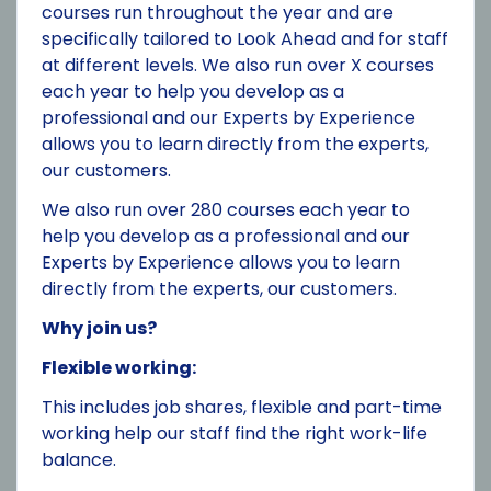
courses run throughout the year and are
specifically tailored to Look Ahead and for staff
at different levels. We also run over X courses
each year to help you develop as a
professional and our Experts by Experience
allows you to learn directly from the experts,
our customers.
We also run over 280 courses each year to
help you develop as a professional and our
Experts by Experience allows you to learn
directly from the experts, our customers.
Why join us?
Flexible working:
This includes job shares, flexible and part-time
working help our staff find the right work-life
balance.