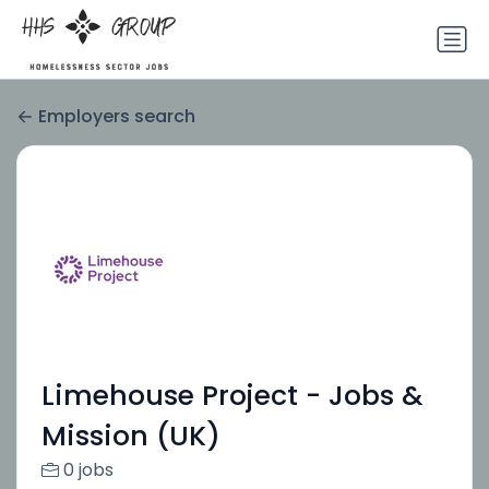
Employers search
Limehouse Project - Jobs &
Mission (UK)
0 jobs