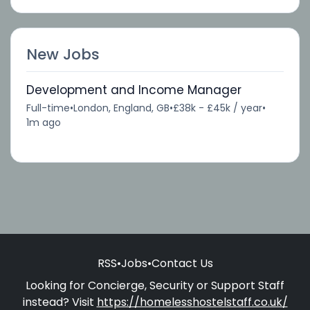
New Jobs
Development and Income Manager
Full-time
•
London, England, GB
•
£38k - £45k / year
•
1m ago
RSS
•
Jobs
•
Contact Us
Looking for Concierge, Security or Support Staff
instead? Visit
https://homelesshostelstaff.co.uk/