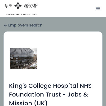
Employers search
King's College Hospital NHS
Foundation Trust - Jobs &
Mission (UK)