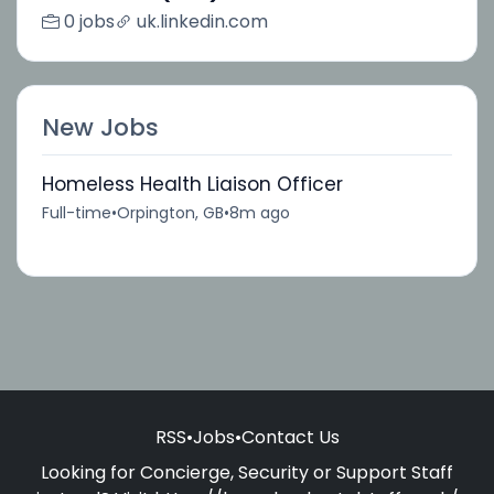
0 jobs
uk.linkedin.com
New Jobs
Homeless Health Liaison Officer
Full-time
•
Orpington, GB
•
8m ago
RSS
•
Jobs
•
Contact Us
Looking for Concierge, Security or Support Staff