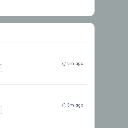
5m ago
5m ago