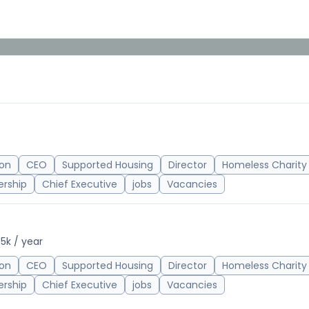
on
CEO
Supported Housing
Director
Homeless Charity
ership
Chief Executive
jobs
Vacancies
5k / year
on
CEO
Supported Housing
Director
Homeless Charity
ership
Chief Executive
jobs
Vacancies