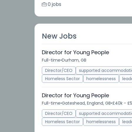
0 jobs
New Jobs
Director for Young People
Full-time
•
Durham, GB
Director/CEO
supported accommodati
Homeless Sector
homelessness
lead
Director for Young People
Full-time
•
Gateshead, England, GB
•
£40k - £5
Director/CEO
supported accommodati
Homeless Sector
homelessness
lead