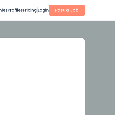
ies
Profiles
Pricing
Login
Post a Job