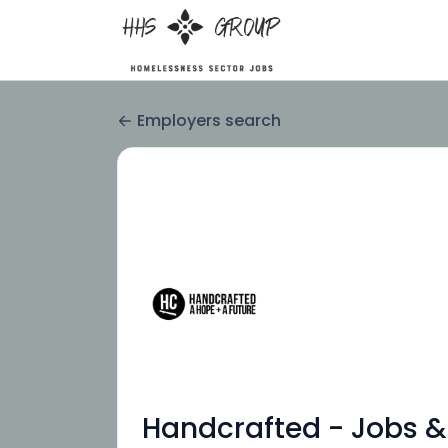
Employers search
Handcrafted - Jobs &