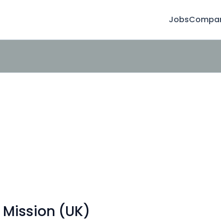
Jobs
Compan
 Mission (UK)