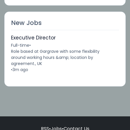
New Jobs
Executive Director
Full-time
•
Role based at Gargrave with some flexibility
around working hours &amp; location by
agreement., UK
•
3m ago
RSS
•
Jobs
•
Contact Us