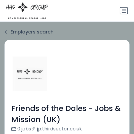
Employers search
Friends of the Dales - Jobs &
Mission (UK)
0 jobs
jp.thirdsector.co.uk