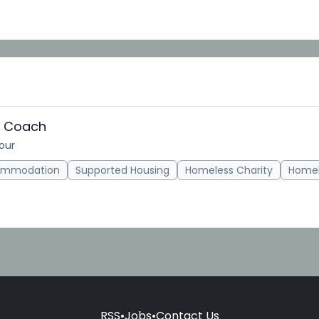
s Coach
hour
ommodation
Supported Housing
Homeless Charity
Homel
RSS
•
Jobs
•
Contact Us