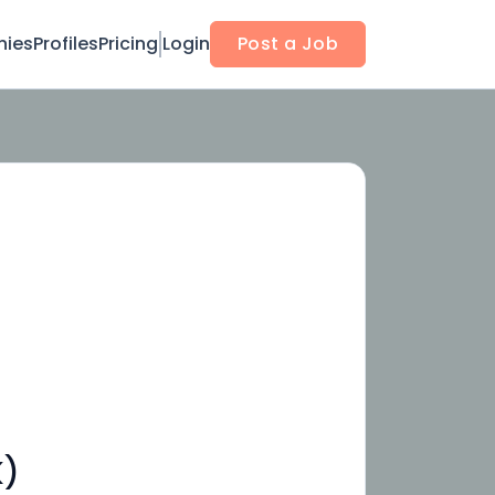
ies
Profiles
Pricing
Login
Post a Job
K)