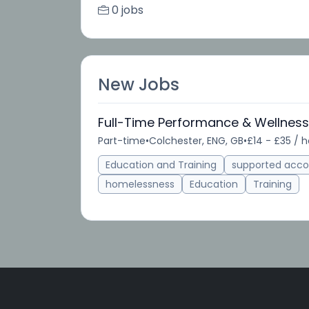
0 jobs
New Jobs
Full-Time Performance & Wellnes
Part-time
•
Colchester, ENG, GB
•
£14 - £35 / 
Education and Training
supported acc
homelessness
Education
Training