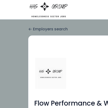
Employers search
Flow Performance & We