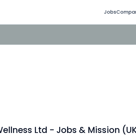
Jobs
Compan
llness Ltd - Jobs & Mission (U