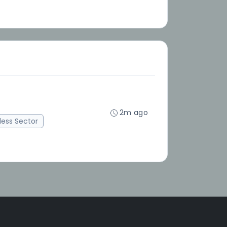
2m ago
ess Sector