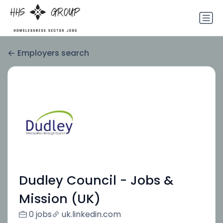
Employers search
Dudley Council - Jobs &
Mission (UK)
0 jobs
uk.linkedin.com