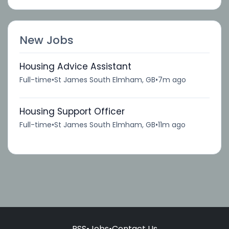
New Jobs
Housing Advice Assistant
Full-time
•
St James South Elmham, GB
•
7m ago
Housing Support Officer
Full-time
•
St James South Elmham, GB
•
11m ago
RSS
•
Jobs
•
Contact Us