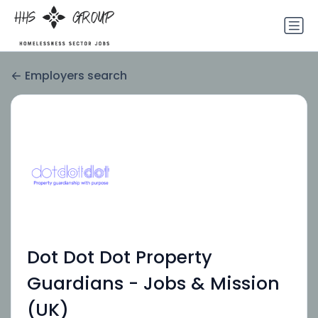
Employers search
Dot Dot Dot Property
Guardians - Jobs & Mission
(UK)