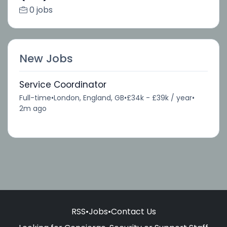
0 jobs
New Jobs
Service Coordinator
Full-time
•
London, England, GB
•
£34k - £39k / year
•
2m ago
RSS
•
Jobs
•
Contact Us