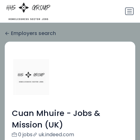
Employers search
Cuan Mhuire - Jobs &
Mission (UK)
0 jobs
uk.indeed.com