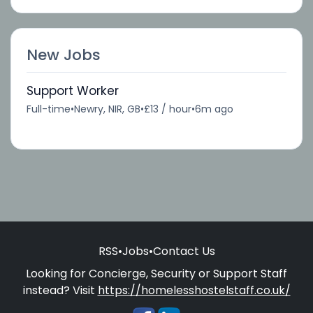
New Jobs
Support Worker
Full-time
•
Newry, NIR, GB
•
£13 / hour
•
6m ago
RSS
•
Jobs
•
Contact Us
Looking for Concierge, Security or Support Staff
instead? Visit
https://homelesshostelstaff.co.uk/