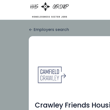
Employers search
Crawley Friends Hous