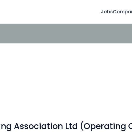
Jobs
Compan
ing Association Ltd (Operating 