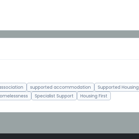
association
supported accommodation
Supported Housing
omelessness
Specialist Support
Housing First