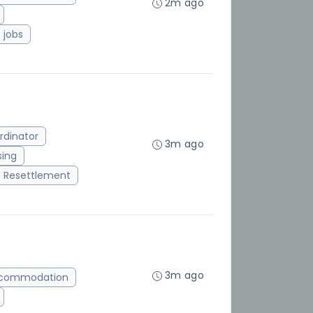
2m ago
jobs
rdinator
3m ago
sing
Resettlement
3m ago
ccommodation