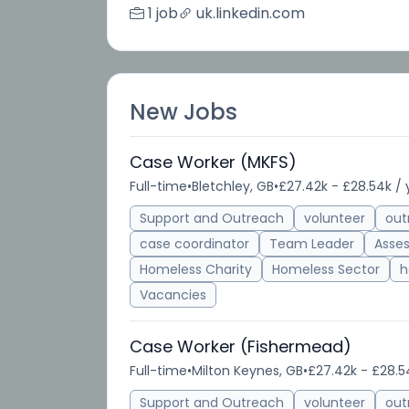
1 job
uk.linkedin.com
New Jobs
Case Worker (MKFS)
Full-time
•
Bletchley, GB
•
£27.42k - £28.54k / 
Support and Outreach
volunteer
out
case coordinator
Team Leader
Asse
Homeless Charity
Homeless Sector
h
Vacancies
Case Worker (Fishermead)
Full-time
•
Milton Keynes, GB
•
£27.42k - £28.5
Support and Outreach
volunteer
out