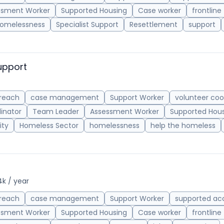
ssment Worker
Supported Housing
Case worker
frontline
omelessness
Specialist Support
Resettlement
support
upport
reach
case management
Support Worker
volunteer coo
inator
Team Leader
Assessment Worker
Supported Hou
ity
Homeless Sector
homelessness
help the homeless
4k / year
reach
case management
Support Worker
supported a
ssment Worker
Supported Housing
Case worker
frontline