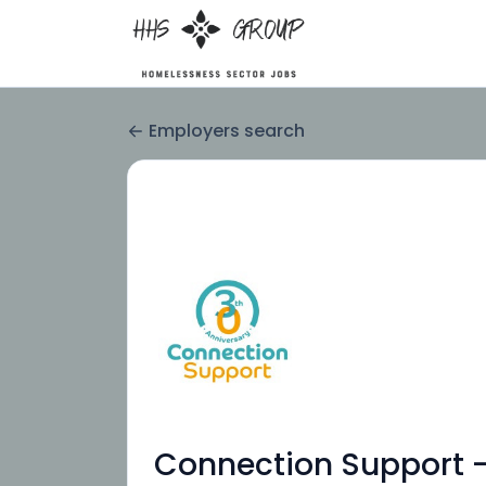
Employers search
Connection Support -