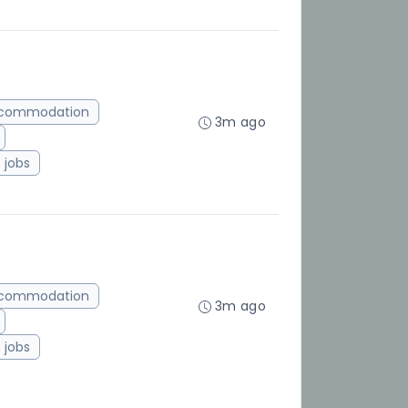
ccommodation
3m ago
jobs
ccommodation
3m ago
jobs