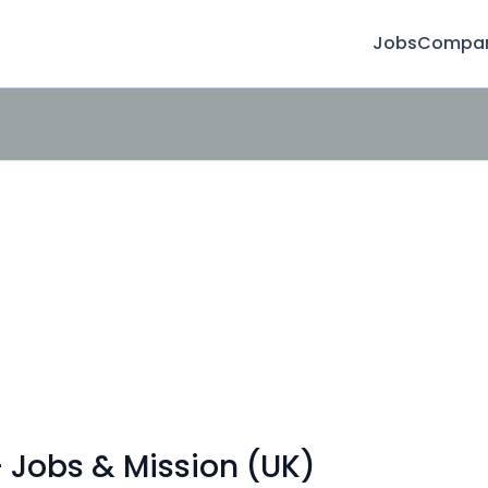
Jobs
Compan
 Jobs & Mission (UK)