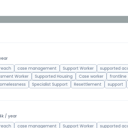
year
reach
case management
Support Worker
supported a
ssment Worker
Supported Housing
Case worker
frontline
omelessness
Specialist Support
Resettlement
support
4k / year
reach
case management
Support Worker
supported a