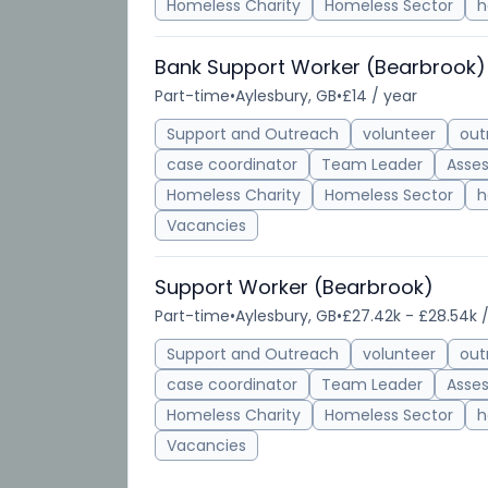
Homeless Charity
Homeless Sector
h
Bank Support Worker (Bearbrook)
Part-time
•
Aylesbury, GB
•
£14 / year
Support and Outreach
volunteer
out
case coordinator
Team Leader
Asse
Homeless Charity
Homeless Sector
h
Vacancies
Support Worker (Bearbrook)
Part-time
•
Aylesbury, GB
•
£27.42k - £28.54k 
Support and Outreach
volunteer
out
case coordinator
Team Leader
Asse
Homeless Charity
Homeless Sector
h
Vacancies