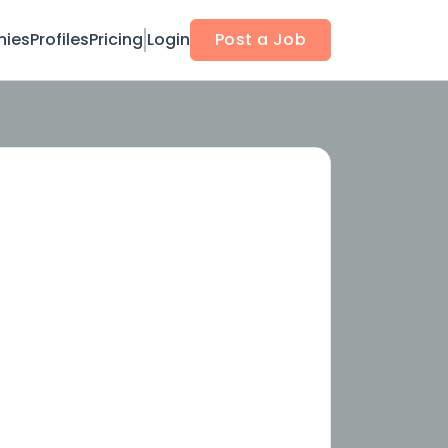
ies
Profiles
Pricing
Login
Post a Job