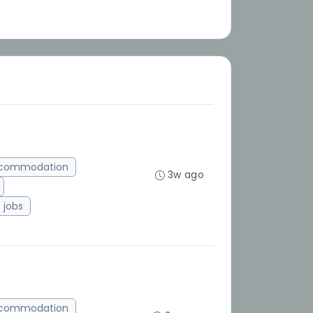
ccommodation
3w ago
jobs
ccommodation