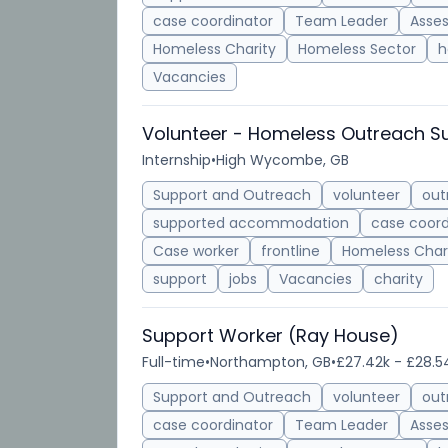
case coordinator
Team Leader
Asse
Homeless Charity
Homeless Sector
h
Vacancies
Volunteer - Homeless Outreach S
Internship
•
High Wycombe, GB
Support and Outreach
volunteer
out
supported accommodation
case coord
Case worker
frontline
Homeless Char
support
jobs
Vacancies
charity
Support Worker (Ray House)
Full-time
•
Northampton, GB
•
£27.42k - £28.5
Support and Outreach
volunteer
out
case coordinator
Team Leader
Asse