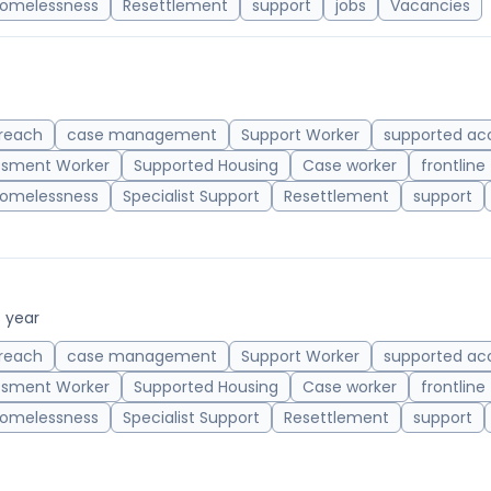
omelessness
Resettlement
support
jobs
Vacancies
reach
case management
Support Worker
supported a
ssment Worker
Supported Housing
Case worker
frontline
omelessness
Specialist Support
Resettlement
support
/ year
reach
case management
Support Worker
supported a
ssment Worker
Supported Housing
Case worker
frontline
omelessness
Specialist Support
Resettlement
support