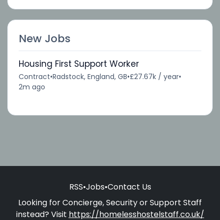
New Jobs
Housing First Support Worker
Contract
•
Radstock, England, GB
•
£27.67k / year
•
2m ago
RSS
•
Jobs
•
Contact Us
Looking for Concierge, Security or Support Staff
instead? Visit
https://homelesshostelstaff.co.uk/