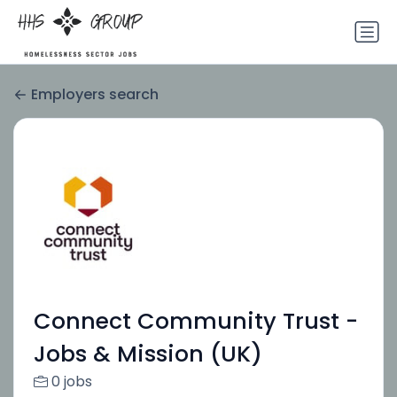
Employers search
Connect Community Trust -
Jobs & Mission (UK)
0 jobs